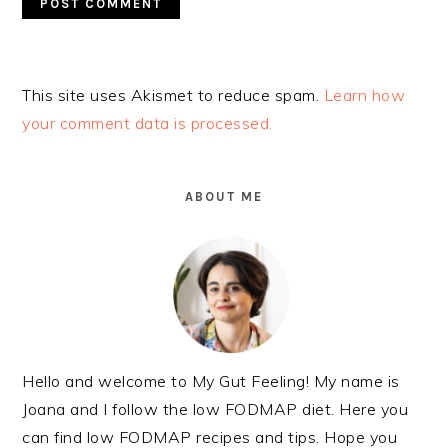
Alternative:
This site uses Akismet to reduce spam.
Learn how
your comment data is processed.
PRIMARY
SIDEBAR
ABOUT ME
Hello and welcome to My Gut Feeling! My name is
Joana and I follow the low FODMAP diet. Here you
can find low FODMAP recipes and tips. Hope you