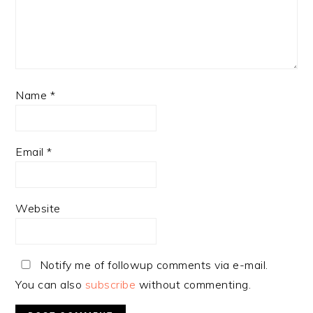
Name
*
Email
*
Website
Notify me of followup comments via e-mail.
You can also
subscribe
without commenting.