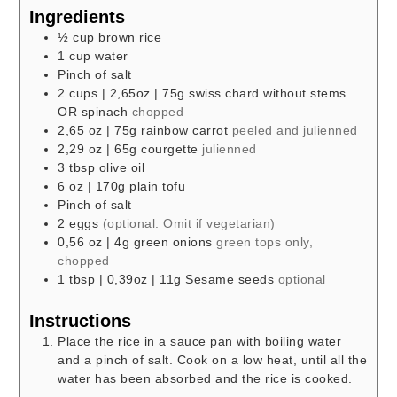
Ingredients
½
cup
brown rice
1
cup
water
Pinch
of salt
2
cups
| 2,65oz | 75g swiss chard without stems
OR spinach
chopped
2,65
oz
| 75g rainbow carrot
peeled and julienned
2,29
oz
| 65g courgette
julienned
3
tbsp
olive oil
6
oz
| 170g plain tofu
Pinch
of salt
2
eggs
(optional. Omit if vegetarian)
0,56
oz
| 4g green onions
green tops only,
chopped
1
tbsp
| 0,39oz | 11g Sesame seeds
optional
Instructions
Place the rice in a sauce pan with boiling water
and a pinch of salt. Cook on a low heat, until all the
water has been absorbed and the rice is cooked.