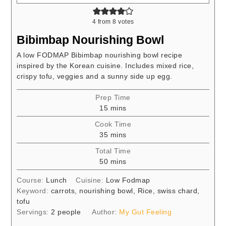
4
from
8
votes
Bibimbap Nourishing Bowl
A low FODMAP Bibimbap nourishing bowl recipe
inspired by the Korean cuisine. Includes mixed rice,
crispy tofu, veggies and a sunny side up egg.
Prep Time
minutes
15
mins
Cook Time
minutes
35
mins
Total Time
minutes
50
mins
Course:
Lunch
Cuisine:
Low Fodmap
Keyword:
carrots, nourishing bowl, Rice, swiss chard,
tofu
Servings:
2
people
Author:
My Gut Feeling