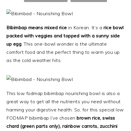
Bibimbap means mixed rice
in Korean. It’s a
rice bowl
packed with veggies and topped with a sunny side
up egg
. This one-bowl wonder is the ultimate
comfort food and the perfect thing to warm you up
as the cold weather hits.
This low fodmap bibimbap nourishing bowl is also a
great way to get all the nutrients you need without
harming your digestive health. So, f
or this special low
FODMAP bibimbap I’ve chosen
brown rice, swiss
chard (green parts only), rainbow carrots, zucchini