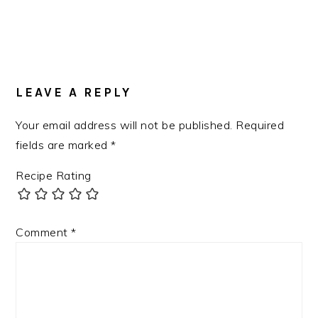
LEAVE A REPLY
Your email address will not be published.
Required
fields are marked
*
Recipe Rating
Comment
*