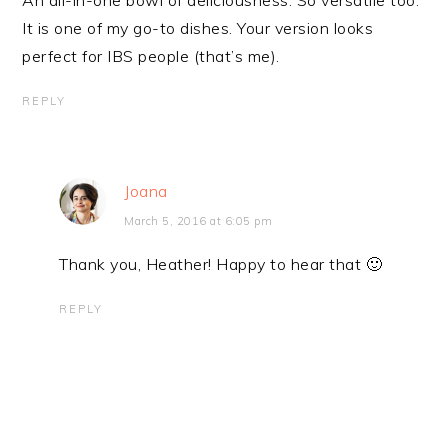
An all-in-one bowl of deliciousness. So versatile too.
It is one of my go-to dishes. Your version looks
perfect for IBS people (that’s me).
REPLY
Joana
March 5, 2016 at 6:05 pm
Thank you, Heather! Happy to hear that 🙂
REPLY