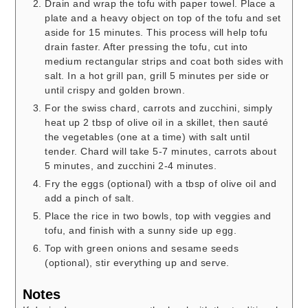
Drain and wrap the tofu with paper towel. Place a
plate and a heavy object on top of the tofu and set
aside for 15 minutes. This process will help tofu
drain faster. After pressing the tofu, cut into
medium rectangular strips and coat both sides with
salt. In a hot grill pan, grill 5 minutes per side or
until crispy and golden brown.
For the swiss chard, carrots and zucchini, simply
heat up 2 tbsp of olive oil in a skillet, then sauté
the vegetables (one at a time) with salt until
tender. Chard will take 5-7 minutes, carrots about
5 minutes, and zucchini 2-4 minutes.
Fry the eggs (optional) with a tbsp of olive oil and
add a pinch of salt.
Place the rice in two bowls, top with veggies and
tofu, and finish with a sunny side up egg.
Top with green onions and sesame seeds
(optional), stir everything up and serve.
Notes