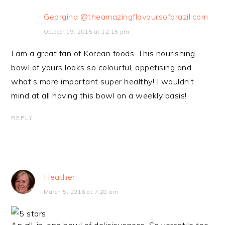
Georgina @theamazingflavoursofbrazil.com
October 19, 2015 at 12:15 pm
I am a great fan of Korean foods. This nourishing
bowl of yours looks so colourful, appetising and
what’s more important super healthy! I wouldn’t
mind at all having this bowl on a weekly basis!
REPLY
Heather
March 5, 2016 at 7:28 am