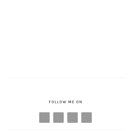
FOLLOW ME ON