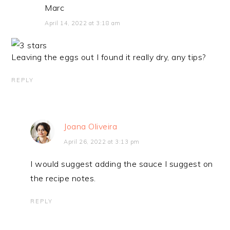
Marc
April 14, 2022 at 3:18 am
Leaving the eggs out I found it really dry, any tips?
REPLY
Joana Oliveira
April 26, 2022 at 3:13 pm
I would suggest adding the sauce I suggest on
the recipe notes.
REPLY