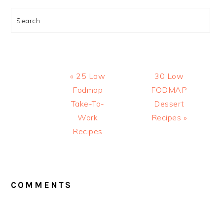
Search
Previous
Next
« 25 Low
30 Low
Post:
Post:
Fodmap
FODMAP
Take-To-
Dessert
Work
Recipes »
Recipes
READER
INTERACTIONS
COMMENTS