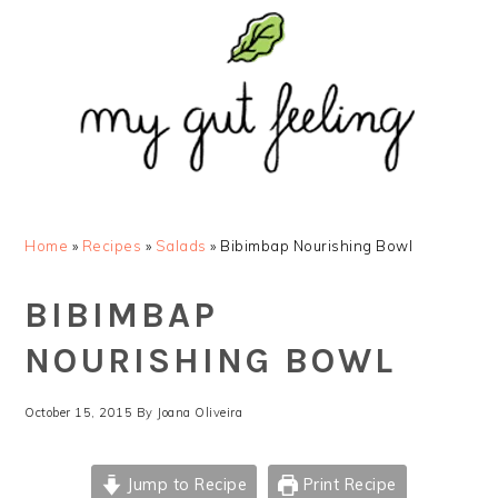
Skip
Skip
Skip
Skip
to
to
to
to
primary
main
primary
footer
navigation
content
sidebar
Home
»
Recipes
»
Salads
»
Bibimbap Nourishing Bowl
BIBIMBAP
NOURISHING BOWL
October 15, 2015
By
Joana Oliveira
Jump to Recipe
Print Recipe