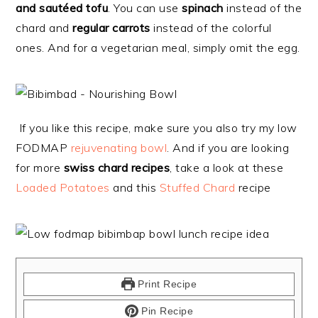
and sautéed tofu
. You can use
spinach
instead of the
chard and
regular carrots
instead of the colorful
ones. And for a vegetarian meal, simply omit the egg.
If you like this recipe, make sure you also try my low
FODMAP
rejuvenating bowl
. And if you are looking
for more
swiss chard recipes
, take a look at these
Loaded Potatoes
and this
Stuffed Chard
recipe
Print Recipe
Pin Recipe