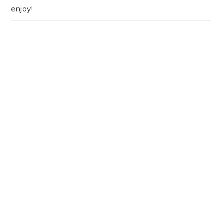
enjoy!