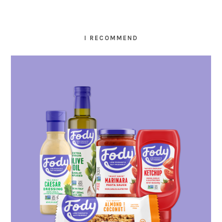
I RECOMMEND