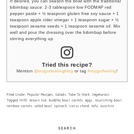
If desired, you can season the bowl with the traditional
bibimbap sauce:
2-3 tablespoon low FODMAP red
pepper paste + ½ teaspoon gluten free soy sauce + 1
teaspoon apple cider vinegar + 1 teaspoon sugar + ½
teaspoon sesame seeds + 1 teaspoon sesame oil.
Mix
well and pour the dressing over the bibimbap before
stirring everything up.
Tried this recipe?
Mention
@mygutfeelingblog
or tag
#mygutfeeling
!
Filed Under:
Popular Recipes
,
Salads
,
Take To Work
,
Vegetarian
Tagged With:
brown rice
,
buddha bowl
,
carrots
,
eggs
,
nourishing bowl
,
rainbow carrots
,
salad bowl
,
spinach
,
swiss chard
,
tofu
,
zucchini
SEARCH