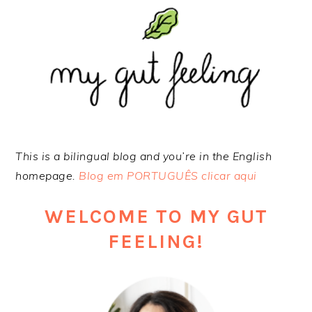
Skip
Skip
Skip
to
to
to
primary
main
footer
navigation
content
This is a bilingual blog and you’re in the English
homepage.
Blog em PORTUGUÊS clicar aqui
WELCOME TO MY GUT
FEELING!