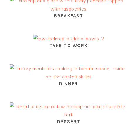
BREAKFAST
TAKE TO WORK
DINNER
DESSERT