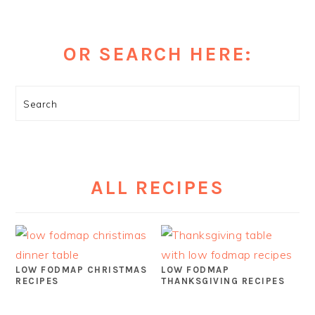
OR SEARCH HERE:
Search
ALL RECIPES
LOW FODMAP CHRISTMAS
LOW FODMAP
RECIPES
THANKSGIVING RECIPES