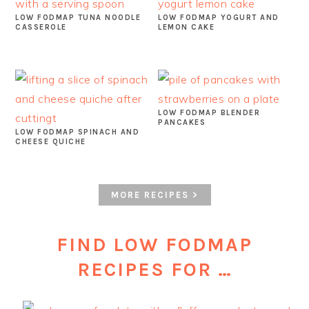
LOW FODMAP TUNA NOODLE
LOW FODMAP YOGURT AND
CASSEROLE
LEMON CAKE
LOW FODMAP BLENDER
PANCAKES
LOW FODMAP SPINACH AND
CHEESE QUICHE
MORE RECIPES >
FIND LOW FODMAP
RECIPES FOR …