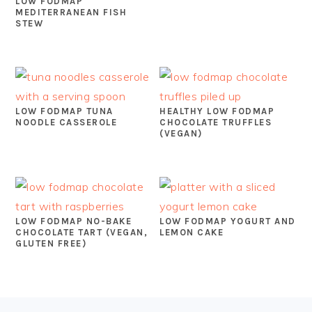
LOW FODMAP
MEDITERRANEAN FISH
STEW
LOW FODMAP TUNA
HEALTHY LOW FODMAP
NOODLE CASSEROLE
CHOCOLATE TRUFFLES
(VEGAN)
LOW FODMAP NO-BAKE
LOW FODMAP YOGURT AND
CHOCOLATE TART (VEGAN,
LEMON CAKE
GLUTEN FREE)