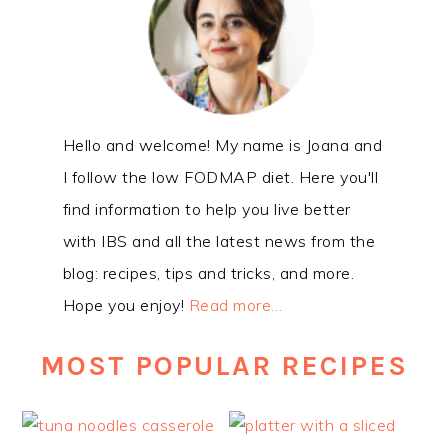
Hello and welcome! My name is Joana and
I follow the low FODMAP diet. Here you'll
find information to help you live better
with IBS and all the latest news from the
blog: recipes, tips and tricks, and more.
Hope you enjoy!
Read more…
MOST POPULAR RECIPES