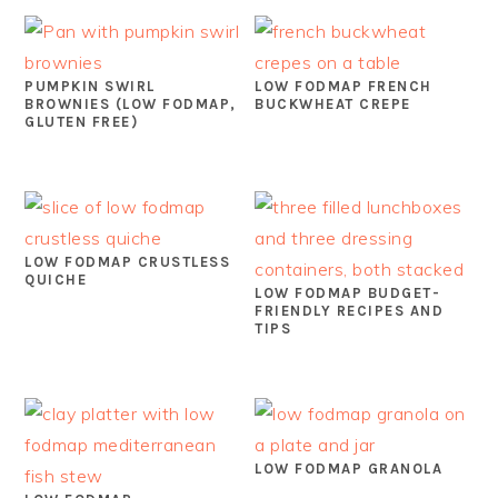
PUMPKIN SWIRL
LOW FODMAP FRENCH
BROWNIES (LOW FODMAP,
BUCKWHEAT CREPE
GLUTEN FREE)
LOW FODMAP CRUSTLESS
QUICHE
LOW FODMAP BUDGET-
FRIENDLY RECIPES AND
TIPS
LOW FODMAP GRANOLA