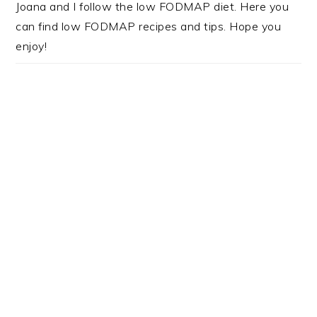
Joana and I follow the low FODMAP diet. Here you
can find low FODMAP recipes and tips. Hope you
enjoy!