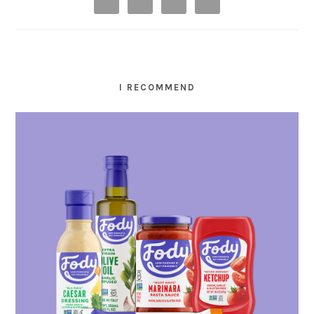
I RECOMMEND