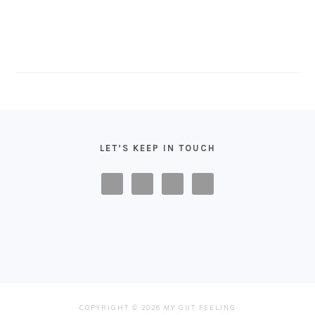
FOOTER
LET’S KEEP IN TOUCH
COPYRIGHT © 2026 MY GUT FEELING