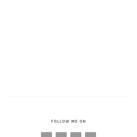
FOLLOW ME ON