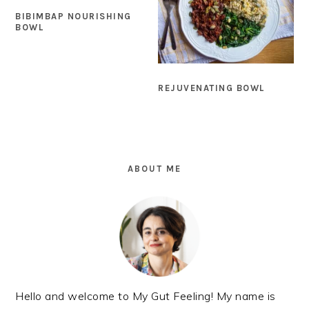
BIBIMBAP NOURISHING
BOWL
REJUVENATING BOWL
PRIMARY
SIDEBAR
ABOUT ME
Hello and welcome to My Gut Feeling! My name is