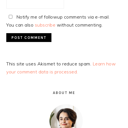
Notify me of followup comments via e-mail.
You can also
subscribe
without commenting.
Alternative:
This site uses Akismet to reduce spam.
Learn how
your comment data is processed.
PRIMARY
SIDEBAR
ABOUT ME