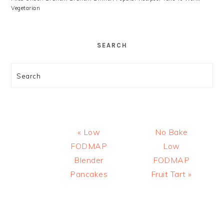
Vegetarian
SEARCH
Search
Previous
Next
« Low
No Bake
Post:
Post:
FODMAP
Low
Blender
FODMAP
Pancakes
Fruit Tart »
READER
INTERACTIONS