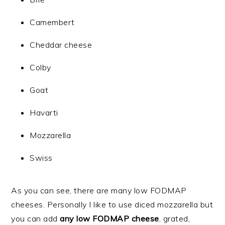
Camembert
Cheddar cheese
Colby
Goat
Havarti
Mozzarella
Swiss
As you can see, there are many low FODMAP
cheeses. Personally I like to use diced mozzarella but
you can add
any low FODMAP cheese
,
grated,