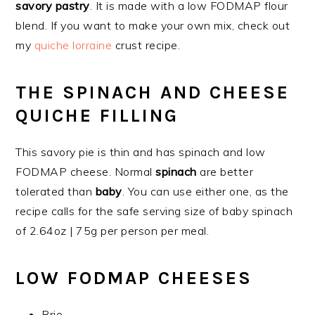
savory pastry
. It is made with a low FODMAP flour
blend. If you want to make your own mix, check out
my
quiche lorraine
crust recipe.
THE SPINACH AND CHEESE
QUICHE FILLING
This savory pie is thin and has spinach and low
FODMAP cheese. Normal
spinach
are better
tolerated than
baby
. You can use either one, as the
recipe calls for the safe serving size of baby spinach
of 2.64oz | 75g per person per meal.
LOW FODMAP CHEESES
Brie