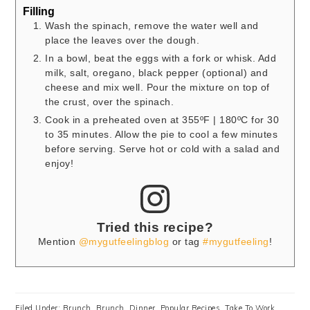
Filling
Wash the spinach, remove the water well and
place the leaves over the dough.
In a bowl, beat the eggs with a fork or whisk. Add
milk, salt, oregano, black pepper (optional) and
cheese and mix well. Pour the mixture on top of
the crust, over the spinach.
Cook in a preheated oven at 355ºF | 180ºC for 30
to 35 minutes. Allow the pie to cool a few minutes
before serving. Serve hot or cold with a salad and
enjoy!
Tried this recipe?
Mention
@mygutfeelingblog
or tag
#mygutfeeling
!
Filed Under:
Brunch
,
Brunch
,
Dinner
,
Popular Recipes
,
Take To Work
,