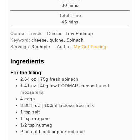
minutes
30
mins
Total Time
minutes
45
mins
Course:
Lunch
Cuisine:
Low Fodmap
Keyword:
cheese, quiche, Spinach
Servings:
3
people
Author:
My Gut Feeling
Ingredients
For the filling
2.64
oz
| 75g fresh spinach
1.41
oz
| 40g low FODMAP cheese
I used
mozzarella
4
eggs
3.38
fl oz
| 100ml lactose-free milk
1
tsp
salt
1
tsp
oregano
1/2
tsp
nutmeg
Pinch of black pepper
optional