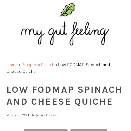
Skip
Skip
Skip
Skip
to
to
to
to
primary
main
primary
footer
navigation
content
sidebar
Home
»
Recipes
»
Brunch
»
Low FODMAP Spinach and
Cheese Quiche
LOW FODMAP SPINACH
AND CHEESE QUICHE
May 20, 2021
By
Joana Oliveira