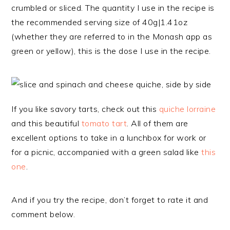
crumbled or sliced. The quantity I use in the recipe is
the recommended serving size of 40g|1.41oz
(whether they are referred to in the Monash app as
green or yellow), this is the dose I use in the recipe.
If you like savory tarts, check out this
quiche lorraine
and this beautiful
tomato tart
. All of them are
excellent options to take in a lunchbox for work or
for a picnic, accompanied with a green salad like
this
one
.
And if you try the recipe, don’t forget to rate it and
comment below.