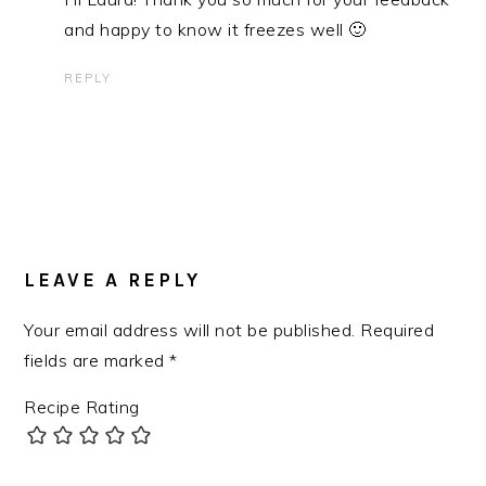
and happy to know it freezes well 🙂
REPLY
LEAVE A REPLY
Your email address will not be published.
Required
fields are marked
*
Recipe Rating