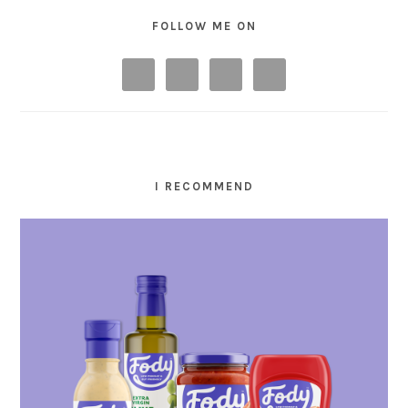
FOLLOW ME ON
I RECOMMEND