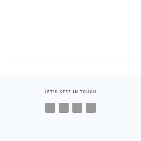
FOOTER
LET’S KEEP IN TOUCH