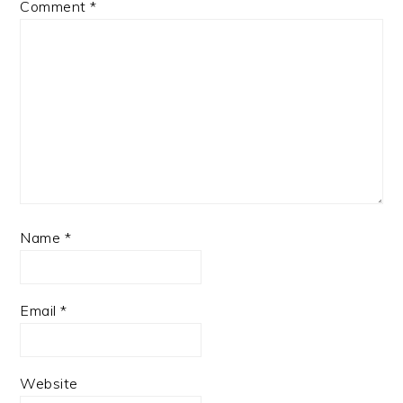
Comment
*
Name
*
Email
*
Website