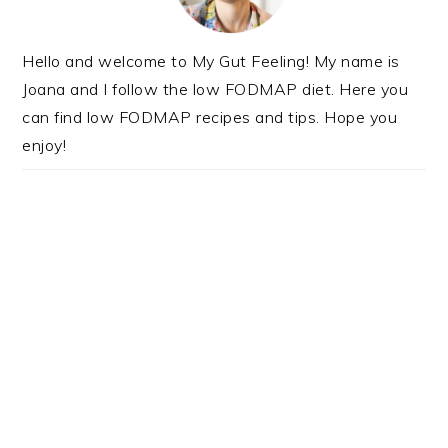
Hello and welcome to My Gut Feeling! My name is
Joana and I follow the low FODMAP diet. Here you
can find low FODMAP recipes and tips. Hope you
enjoy!