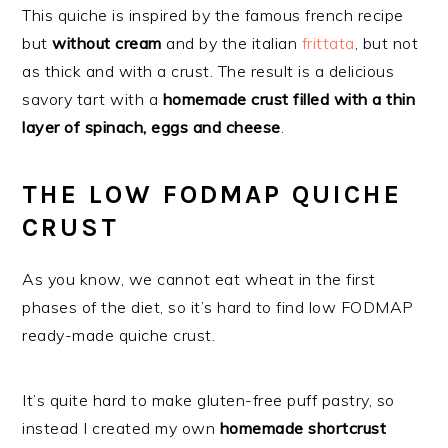
This quiche is inspired by the famous french recipe
but
without cream
and by the italian
frittata
, but not
as thick and with a crust. The result is a delicious
savory tart with a
homemade crust filled with a thin
layer of spinach, eggs and cheese
.
THE LOW FODMAP QUICHE
CRUST
As you know, we cannot eat wheat in the first
phases of the diet, so it’s hard to find low FODMAP
ready-made quiche crust.
It’s quite hard to make gluten-free puff pastry, so
instead I created my own
homemade shortcrust