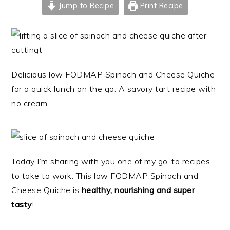
Jump to Recipe
Print Recipe
Delicious low FODMAP Spinach and Cheese Quiche
for a quick lunch on the go. A savory tart recipe with
no cream.
Today I’m sharing with you one of my go-to recipes
to take to work. This low FODMAP Spinach and
Cheese Quiche is
healthy, nourishing and super
tasty
!