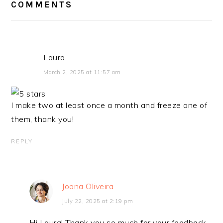
COMMENTS
Laura
March 2, 2025 at 11:57 am
I make two at least once a month and freeze one of
them, thank you!
REPLY
Joana Oliveira
July 22, 2025 at 2:19 pm
Hi Laura! Thank you so much for your feedback