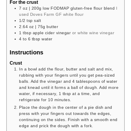
For the crust
7
oz
| 200g low FODMAP gluten-free flour blend
I
used Doves Farm GF white flour
1/2
tsp
salt
2.64
oz
| 75g butter
1
tbsp
apple cider vinegar
or white wine vinegar
4 to 6
tbsp
water
Instructions
Crust
In a bowl add the flour, butter and salt and mix,
rubbing with your fingers until you get pea-sized
balls. Add the vinegar and 4 tablespoons of water
and knead until it forms a ball of dough. Add more
water, if necessary, 1 tbsp at a time, and
refrigerate for 10 minutes.
Place the dough in the center of a pie dish and
press with your fingers out towards the edges,
continuing on the sides. Finish with a smooth end
edge and prick the dough with a fork.