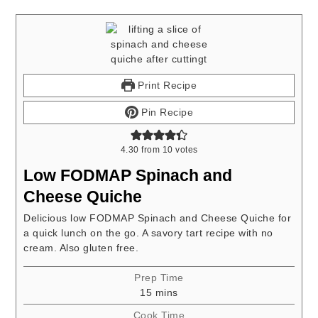
Print Recipe
Pin Recipe
4.30
from
10
votes
Low FODMAP Spinach and
Cheese Quiche
Delicious low FODMAP Spinach and Cheese Quiche for
a quick lunch on the go. A savory tart recipe with no
cream. Also gluten free.
Prep Time
minutes
15
mins
Cook Time