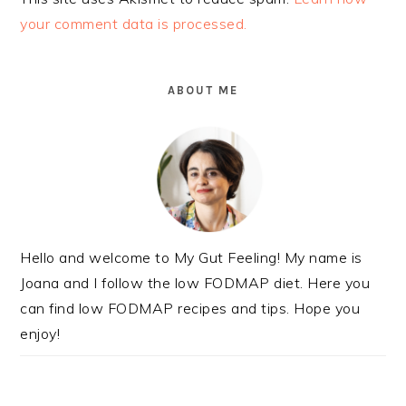
your comment data is processed.
PRIMARY
SIDEBAR
ABOUT ME
Hello and welcome to My Gut Feeling! My name is
Joana and I follow the low FODMAP diet. Here you
can find low FODMAP recipes and tips. Hope you
enjoy!