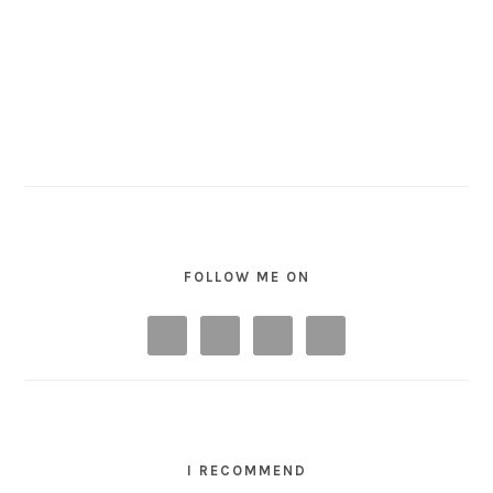
FOLLOW ME ON
I RECOMMEND