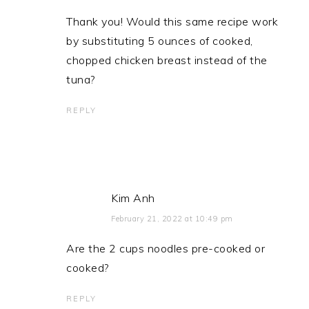
Thank you! Would this same recipe work
by substituting 5 ounces of cooked,
chopped chicken breast instead of the
tuna?
REPLY
Kim Anh
February 21, 2022 at 10:49 pm
Are the 2 cups noodles pre-cooked or
cooked?
REPLY