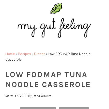
Skip
Skip
Skip
Skip
to
to
to
to
primary
main
primary
footer
navigation
content
sidebar
Home
»
Recipes
»
Dinner
»
Low FODMAP Tuna Noodle
Casserole
LOW FODMAP TUNA
NOODLE CASSEROLE
March 17, 2022
By
Joana Oliveira