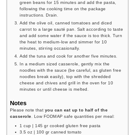
green beans for 15 minutes and add the pasta,
following the cooking time on the package
instructions. Drain.
Add the olive oil, canned tomatoes and diced
carrot to a large sauté pan. Salt according to taste
and add some water if the sauce is too thick. Turn
the heat to medium-low and simmer for 10
minutes, stirring occasionally.
Add the tuna and cook for another five minutes.
In a medium sized casserole, gently mix the
noodles with the sauce (be careful, as gluten free
noodles break easily), top with the shredded
cheese and chives and grill in the oven for 10
minutes or until cheese is melted.
Notes
Please note that
you can eat up to half of the
casserole
. Low FODMAP safe quantities per meal:
1 cup | 145 gr cooked gluten free pasta
3.5 oz | 100 gr canned tomato