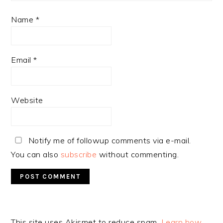
Name
*
Email
*
Website
Notify me of followup comments via e-mail.
You can also
subscribe
without commenting.
Alternative:
This site uses Akismet to reduce spam.
Learn how