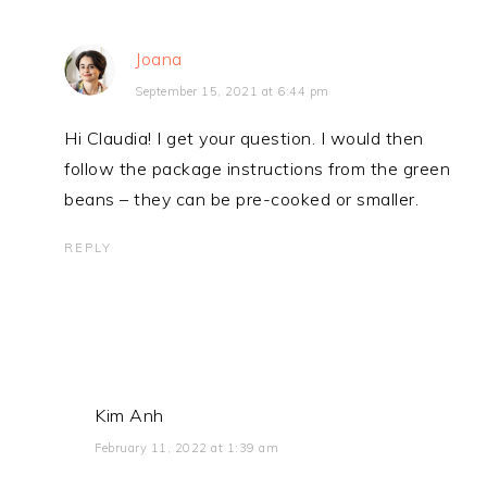
Joana
September 15, 2021 at 6:44 pm
Hi Claudia! I get your question. I would then
follow the package instructions from the green
beans – they can be pre-cooked or smaller.
REPLY
Kim Anh
February 11, 2022 at 1:39 am