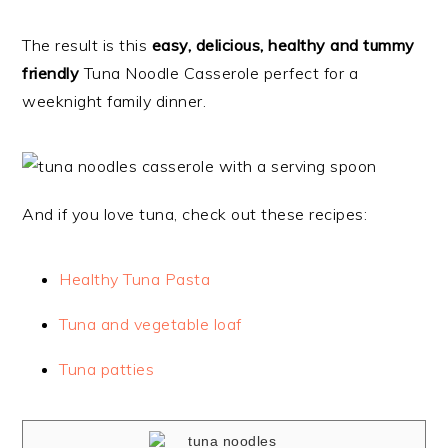
The result is this
easy, delicious, healthy and tummy
friendly
Tuna Noodle Casserole perfect for a
weeknight family dinner.
And if you love tuna, check out these recipes:
Healthy Tuna Pasta
Tuna and vegetable loaf
Tuna patties