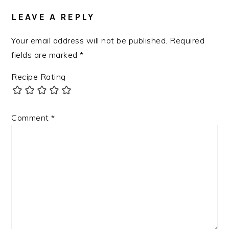
LEAVE A REPLY
Your email address will not be published.
Required
fields are marked
*
Recipe Rating
Comment
*