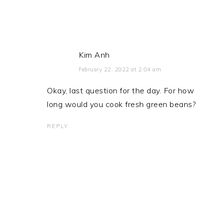
Kim Anh
February 22, 2022 at 2:04 am
Okay, last question for the day. For how
long would you cook fresh green beans?
REPLY