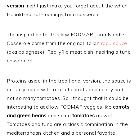
version
might just make you forget about the when-
I-could-eat-all-fodmaps tuna casserole.
The inspiration for this low FODMAP Tuna Noodle
Casserole came from the original Italian
ragu sauce
(aka bolognese). Really?! a meat dish inspiring a tuna
casserole?!
Proteins aside, in the traditional version, the sauce is
actually made with a lot of carrots and celery and
not so many tomatoes. So I thought that it could be
interesting to add low FODMAP veggies like
carrots
and green beans
and some
tomatoes
as well.
Tomatoes and tuna are a classic combination in the
mediterranean kitchen and a personal favorite.