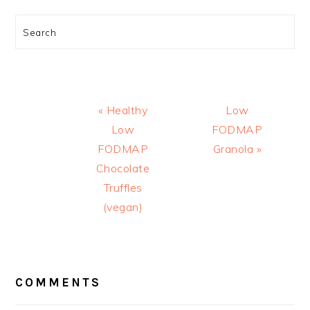
Search
Previous
Next
« Healthy
Low
Post:
Post:
Low
FODMAP
FODMAP
Granola »
Chocolate
Truffles
(vegan)
READER
INTERACTIONS
COMMENTS