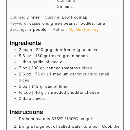
Total Time
minutes
35
mins
Course:
Dinner
Cuisine:
Low Fodmap
Keyword:
casserole, green beans, noodles, tuna
Servings:
2
people
Author:
My Gut Feeling
Ingredients
2
cups
| 290 gr gluten-free egg noodles
5.3
oz
| 150 gr frozen green beans
1
tbsp
garlic infused oil
7
oz
| 200 gr. canned tomatoes
diced
2,6
oz
| 75 gr | 1 medium carrot
cut into small
dices
5
oz
| 142 gr can of tuna
½
cup
| 40 gr. shredded cheddar cheese
2
tbsp
chives
Instructions
Preheat oven to 375ºF /190ºC on grill.
Bring a large pot of salted water to a boil. Cook the