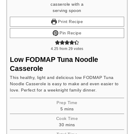
Print Recipe
Pin Recipe
4.25
from
29
votes
Low FODMAP Tuna Noodle
Casserole
This healthy, light and delicious low FODMAP Tuna
Noodle Casserole is easy to make and even easier to
love. Perfect for a weeknight family dinner.
Prep Time
minutes
5
mins
Cook Time
minutes
30
mins