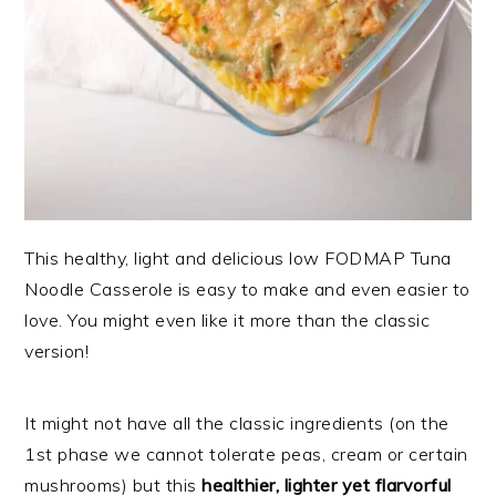
This healthy, light and delicious low FODMAP Tuna
Noodle Casserole is easy to make and even easier to
love. You might even like it more than the classic
version!
It might not have all the classic ingredients (on the
1st phase we cannot tolerate peas, cream or certain
mushrooms) but this
healthier, lighter yet flarvorful