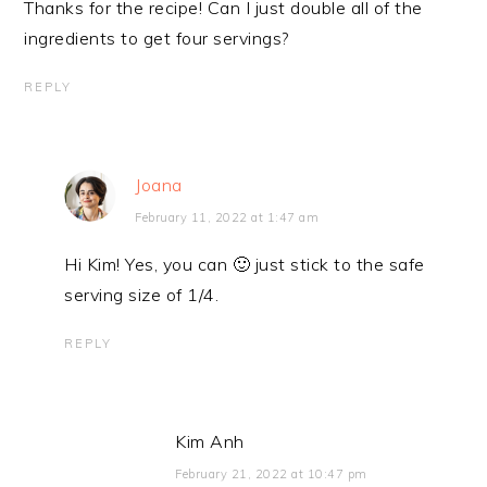
Thanks for the recipe! Can I just double all of the
ingredients to get four servings?
REPLY
Joana
February 11, 2022 at 1:47 am
Hi Kim! Yes, you can 🙂 just stick to the safe
serving size of 1/4.
REPLY
Kim Anh
February 21, 2022 at 10:47 pm