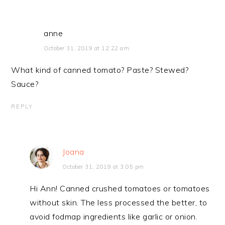
anne
October 31, 2019 at 12:22 am
What kind of canned tomato? Paste? Stewed?
Sauce?
REPLY
Joana
October 31, 2019 at 3:05 pm
Hi Ann! Canned crushed tomatoes or tomatoes
without skin. The less processed the better, to
avoid fodmap ingredients like garlic or onion.