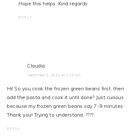
Hope this helps. Kind regards
REPLY
Claudia
September 5, 2021 at 1:13 am
Hi! So you cook the frozen green beans first, then
add the pasta and cook it until done? Just curious
because my frozen green beans say 7-9 minutes.
Thank you! Trying to understand. ????
REPLY