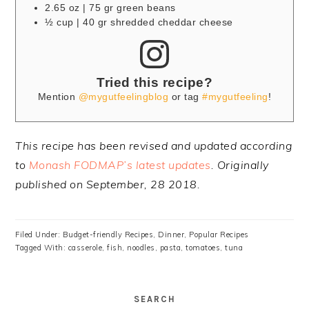
2.65 oz | 75 gr green beans
½ cup | 40 gr shredded cheddar cheese
Tried this recipe?
Mention
@mygutfeelingblog
or tag
#mygutfeeling
!
This recipe has been revised and updated according
to
Monash FODMAP’s latest updates
. Originally
published on September, 28 2018.
Filed Under:
Budget-friendly Recipes
,
Dinner
,
Popular Recipes
Tagged With:
casserole
,
fish
,
noodles
,
pasta
,
tomatoes
,
tuna
SEARCH