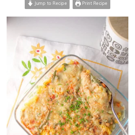
Jump to Recipe
Print Recipe