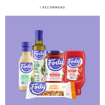
I RECOMMEND