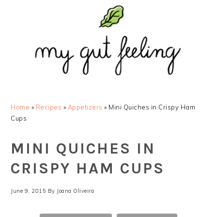
Skip
Skip
Skip
Skip
to
to
to
to
primary
main
primary
footer
navigation
content
sidebar
Home
»
Recipes
»
Appetizers
»
Mini Quiches in Crispy Ham
Cups
MINI QUICHES IN
CRISPY HAM CUPS
June 9, 2015
By
Joana Oliveira