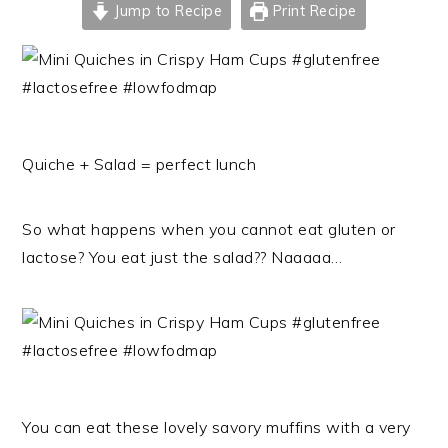
Jump to Recipe
Print Recipe
Quiche + Salad = perfect lunch
So what happens when you cannot eat gluten or
lactose? You eat just the salad?? Naaaaa…
You can eat these lovely savory muffins with a very