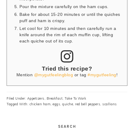
Pour the mixture carefully on the ham cups.
Bake for about 15-20 minutes or until the quiches
puff and ham is crispy.
Let cool for 10 minutes and then carefully run a
knife around the rim of each muffin cup, lifting
each quiche out of its cup.
Tried this recipe?
Mention
@mygutfeelingblog
or tag
#mygutfeeling
!
Filed Under:
Appetizers
,
Breakfast
,
Take To Work
Tagged With:
chicken ham
,
eggs
,
quiche
,
red bell peppers
,
scallions
SEARCH