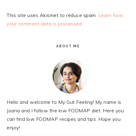
Alternative:
This site uses Akismet to reduce spam.
Learn how
your comment data is processed.
PRIMARY
SIDEBAR
ABOUT ME
Hello and welcome to My Gut Feeling! My name is
Joana and I follow the low FODMAP diet. Here you
can find low FODMAP recipes and tips. Hope you
enjoy!