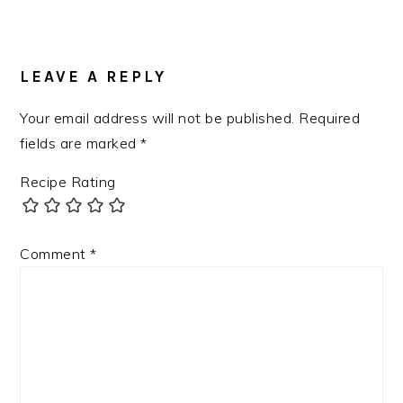
LEAVE A REPLY
Your email address will not be published.
Required
fields are marked
*
Recipe Rating
Comment
*