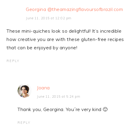
Georgina @theamazingflavoursofbrazil.com
June 11, 2015 at 12:02 pm
These mini-quiches look so delightful! It’s incredible
how creative you are with these gluten-free recipes
that can be enjoyed by anyone!
REPLY
Joana
June 11, 2015 at 5:24 pm
Thank you, Georgina. You´re very kind 🙂
REPLY