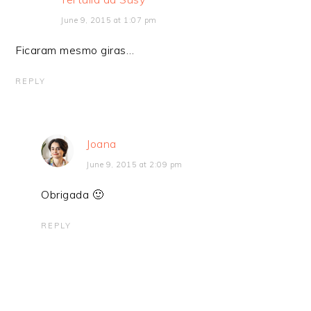
June 9, 2015 at 1:07 pm
Ficaram mesmo giras…
REPLY
Joana
June 9, 2015 at 2:09 pm
Obrigada 🙂
REPLY