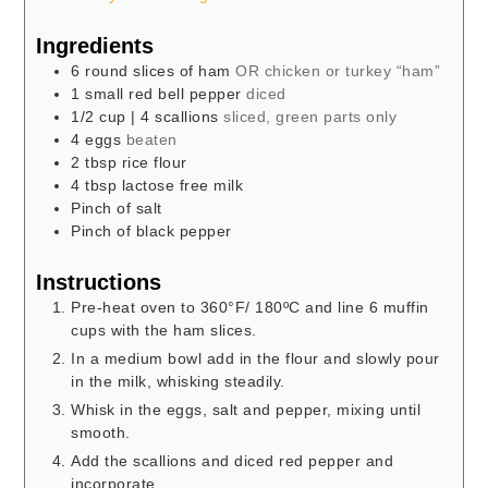
Ingredients
6
round slices of ham
OR chicken or turkey “ham”
1
small red bell pepper
diced
1/2
cup
| 4 scallions
sliced, green parts only
4
eggs
beaten
2
tbsp
rice flour
4
tbsp
lactose free milk
Pinch
of salt
Pinch
of black pepper
Instructions
Pre-heat oven to 360°F/ 180ºC and line 6 muffin
cups with the ham slices.
In a medium bowl add in the flour and slowly pour
in the milk, whisking steadily.
Whisk in the eggs, salt and pepper, mixing until
smooth.
Add the scallions and diced red pepper and
incorporate.