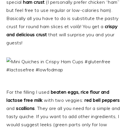
special
ham crust
(I personally prefer chicken “ham”
but feel free to use regular or low-calories ham).
Basically all you have to do is substitute the pastry
crust for round ham slices et voilà! You get a
crispy
and delicious crust
that will surprise you and your
guests!
For the filling I used
beaten eggs, rice flour and
lactose free milk
with two veggies:
red bell peppers
and
scallions
. They are all you need for a simple and
tasty quiche. If you want to add other ingredients, I
would suggest leeks (green parts only for low