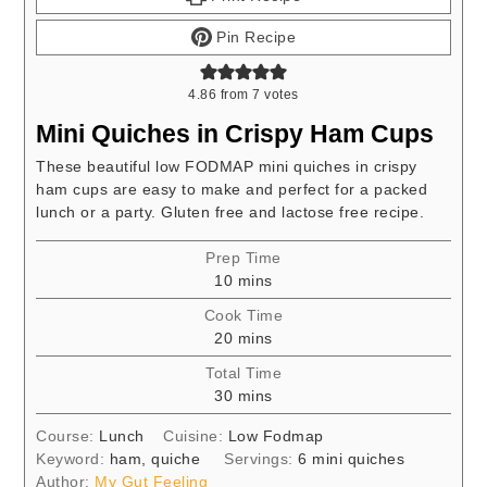
Pin Recipe
4.86
from
7
votes
Mini Quiches in Crispy Ham Cups
These beautiful low FODMAP mini quiches in crispy
ham cups are easy to make and perfect for a packed
lunch or a party. Gluten free and lactose free recipe.
Prep Time
minutes
10
mins
Cook Time
minutes
20
mins
Total Time
minutes
30
mins
Course:
Lunch
Cuisine:
Low Fodmap
Keyword:
ham, quiche
Servings:
6
mini quiches
Author:
My Gut Feeling