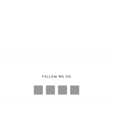
FOLLOW ME ON