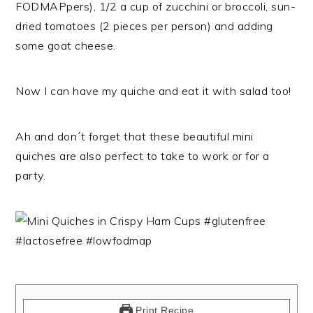
FODMAPpers), 1/2 a cup of zucchini or broccoli, sun-
dried tomatoes (2 pieces per person) and adding
some goat cheese.
Now I can have my quiche and eat it with salad too!
Ah and don´t forget that these beautiful mini
quiches are also perfect to take to work or for a
party.
Print Recipe