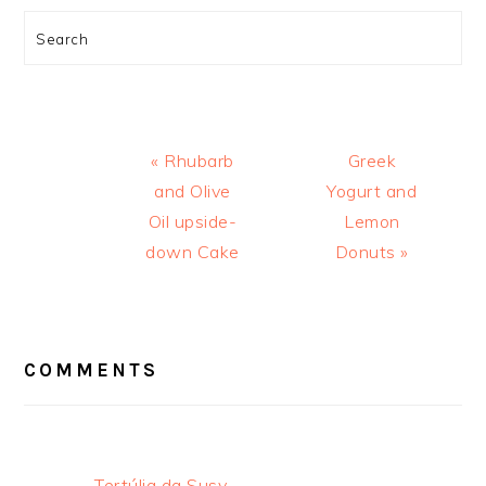
Search
Previous
Next
« Rhubarb
Greek
Post:
Post:
and Olive
Yogurt and
Oil upside-
Lemon
down Cake
Donuts »
READER
INTERACTIONS
COMMENTS
Tertúlia da Susy