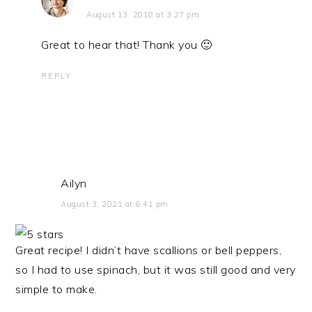
August 13, 2018 at 3:27 pm
Great to hear that! Thank you 🙂
REPLY
Ailyn
August 3, 2021 at 6:41 pm
Great recipe! I didn’t have scallions or bell peppers,
so I had to use spinach, but it was still good and very
simple to make.