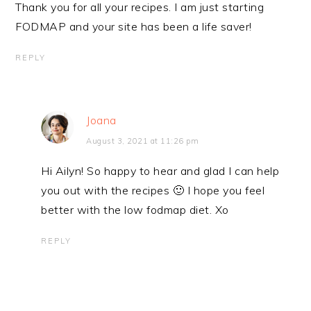
Thank you for all your recipes. I am just starting
FODMAP and your site has been a life saver!
REPLY
Joana
August 3, 2021 at 11:26 pm
Hi Ailyn! So happy to hear and glad I can help
you out with the recipes 🙂 I hope you feel
better with the low fodmap diet. Xo
REPLY