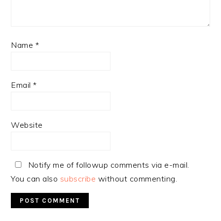
Name
*
Email
*
Website
Notify me of followup comments via e-mail.
You can also
subscribe
without commenting.