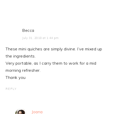
Becca
July 31, 2018 at 1:44 pm
These mini quiches are simply divine. I’ve mixed up
the ingredients.
Very portable, as I carry them to work for a mid
morning refresher.
Thank you
REPLY
Joana