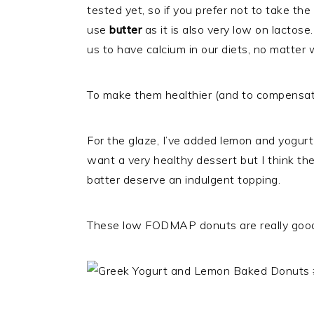
tested yet, so if you prefer not to take the
use
butter
as it is also very low on lactos
us to have calcium in our diets, no matter
To make them healthier (and to compensate
For the glaze, I’ve added lemon and yogurt t
want a very healthy dessert but I think t
batter deserve an indulgent topping.
These low FODMAP donuts are really good