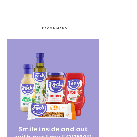
I RECOMMEND