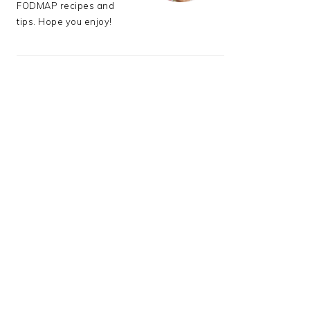
FODMAP recipes and
tips. Hope you enjoy!