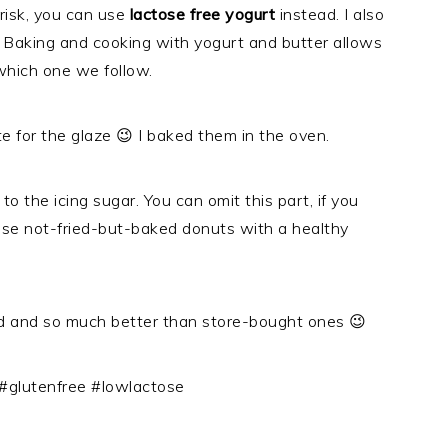
 risk, you can use
lactose free yogurt
instead. I also
e. Baking and cooking with yogurt and butter allows
 which one we follow.
 for the glaze 😉 I baked them in the oven.
o the icing sugar. You can omit this part, if you
hese not-fried-but-baked donuts with a healthy
 and so much better than store-bought ones 😉