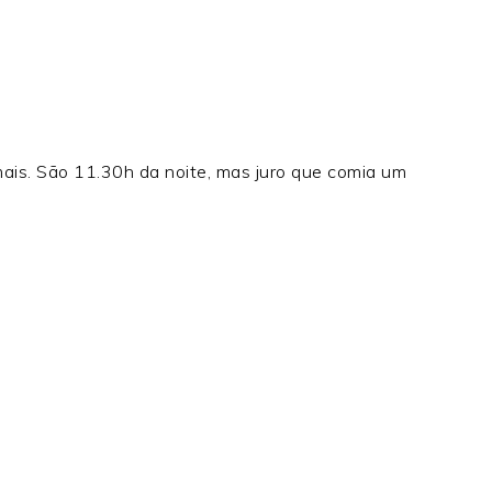
is. São 11.30h da noite, mas juro que comia um