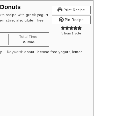
 Donuts
Print Recipe
s recipe with greek yogurt
Pin Recipe
ternative, also gluten free
5
from 1 vote
Total Time
s
minutes
35
mins
ap
Keyword:
donut, lactose free yogurt, lemon