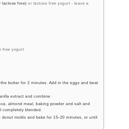
 lactose free)
or lactose free yogurt - leave a
e free yogurt
 the butter for 2 minutes. Add in the eggs and beat
anilla extract and combine.
ioca, almond meal, baking powder and salt and
il completely blended.
r donut molds and bake for 15-20 minutes, or until