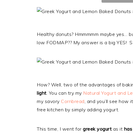
Healthy donuts? Hmmmmm maybe yes… but fl
low FODMAP?? My answer is a big YES! S
How? Well, two of the advantages of bakin
light
. You can try my
Natural Yogurt and L
my savory
Cornbread
, and you’ll see how i
free kitchen by simply adding yogurt.
This time, I went for
greek yogurt
as it
has 