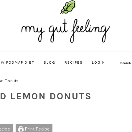
OW FODMAP DIET
BLOG
RECIPES
LOGIN
Sear
on Donuts
ND LEMON DONUTS
ecipe
Print Recipe