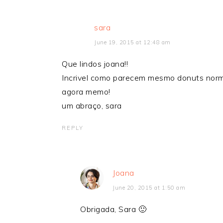
sara
June 19, 2015 at 12:48 am
Que lindos joana!!
Incrivel como parecem mesmo donuts norma
agora memo!
um abraço, sara
REPLY
Joana
June 20, 2015 at 1:50 am
Obrigada, Sara 🙂