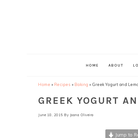
Skip
Skip
Skip
Skip
to
to
to
to
primary
main
primary
footer
navigation
content
sidebar
HOME
ABOUT
L
Home
»
Recipes
»
Baking
»
Greek Yogurt and Lem
GREEK YOGURT A
June 18, 2015
By
Joana Oliveira
Jump to R