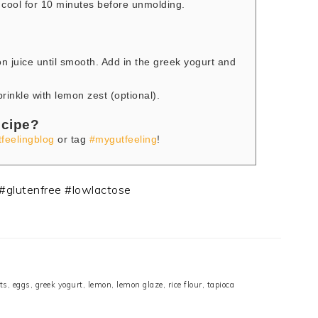
cool for 10 minutes before unmolding.
n juice until smooth. Add in the greek yogurt and
rinkle with lemon zest (optional).
ecipe?
feelingblog
or tag
#mygutfeeling
!
ts
,
eggs
,
greek yogurt
,
lemon
,
lemon glaze
,
rice flour
,
tapioca