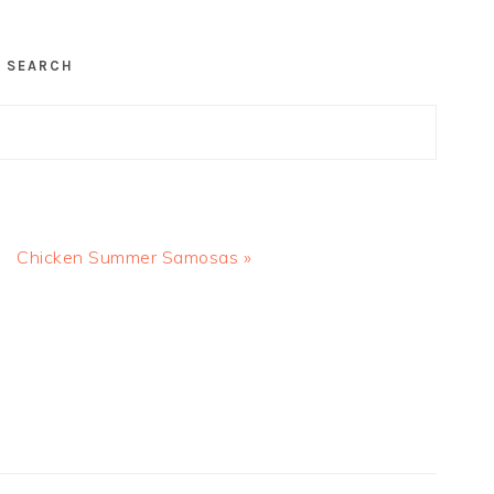
SEARCH
Next
Chicken Summer Samosas »
Post: