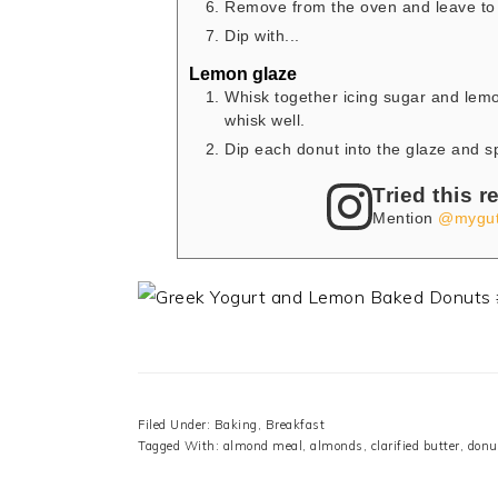
Remove from the oven and leave to 
Dip with...
Lemon glaze
Whisk together icing sugar and lemo
whisk well.
Dip each donut into the glaze and sp
Tried this r
Mention
@mygut
Filed Under:
Baking
,
Breakfast
Tagged With:
almond meal
,
almonds
,
clarified butter
,
donu