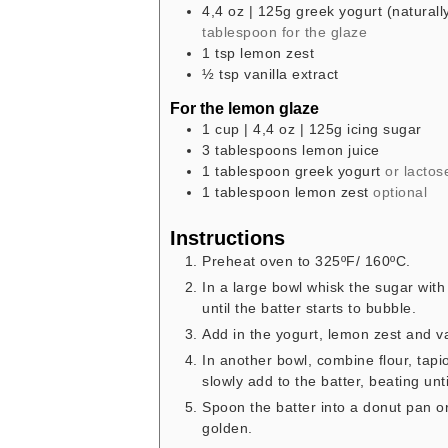
4,4
oz
| 125g greek yogurt (naturally
tablespoon for the glaze
1
tsp
lemon zest
½
tsp
vanilla extract
For the lemon glaze
1
cup
| 4,4 oz | 125g icing sugar
3
tablespoons
lemon juice
1
tablespoon
greek yogurt
or lactos
1
tablespoon
lemon zest
optional
Instructions
Preheat oven to 325ºF/ 160ºC.
In a large bowl whisk the sugar with
until the batter starts to bubble.
Add in the yogurt, lemon zest and v
In another bowl, combine flour, tap
slowly add to the batter, beating unt
Spoon the batter into a donut pan o
golden.