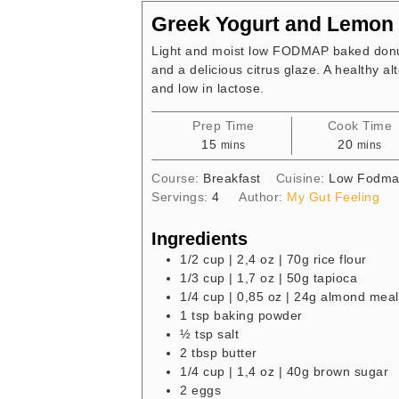
Greek Yogurt and Lemon
Light and moist low FODMAP baked donut
and a delicious citrus glaze. A healthy al
and low in lactose.
Prep Time
Cook Time
minutes
minute
15
20
mins
mins
Course:
Breakfast
Cuisine:
Low Fodm
Servings:
4
Author:
My Gut Feeling
Ingredients
1/2
cup
| 2,4 oz | 70g rice flour
1/3
cup
| 1,7 oz | 50g tapioca
1/4
cup
| 0,85 oz | 24g almond meal
1
tsp
baking powder
½
tsp
salt
2
tbsp
butter
1/4
cup
| 1,4 oz | 40g brown sugar
2
eggs