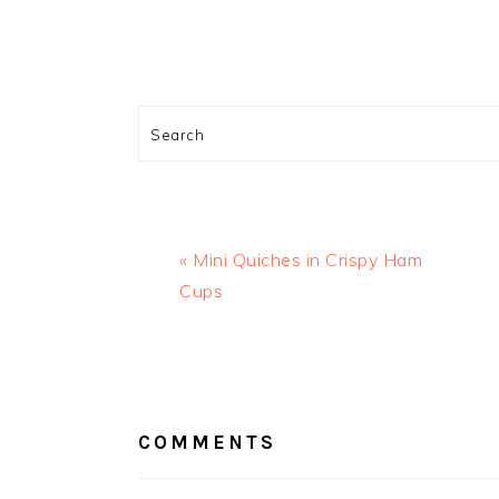
Search
Previous
« Mini Quiches in Crispy Ham
Post:
Cups
READER
INTERACTIONS
COMMENTS