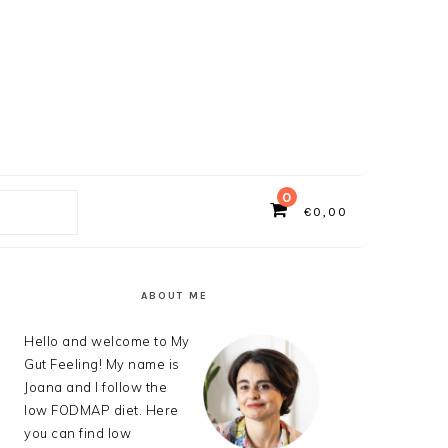
0
€
0,00
ch
PRIMARY
SIDEBAR
ABOUT ME
Hello and welcome to My
Gut Feeling! My name is
Joana and I follow the
low FODMAP diet. Here
you can find low