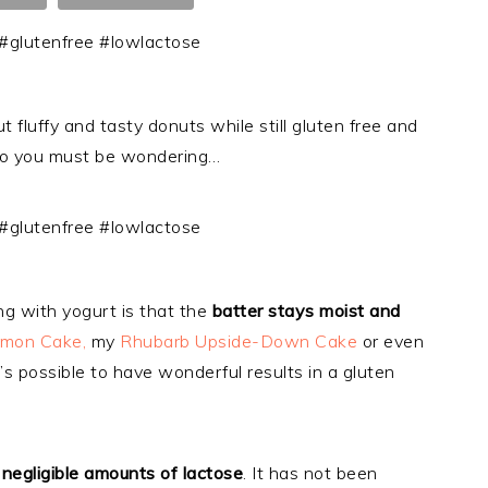
uffy and tasty donuts while still gluten free and
o you must be wondering…
g with yogurt is that the
batter stays moist and
emon Cake,
my
Rhubarb Upside-Down Cake
or even
t’s possible to have wonderful results in a gluten
negligible amounts of lactose
. It has not been