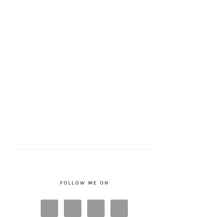
FOLLOW ME ON