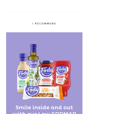
I RECOMMEND