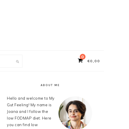
0
€
0,00
ch
PRIMARY
SIDEBAR
ABOUT ME
Hello and welcome to My
Gut Feeling! My name is
Joana and I follow the
low FODMAP diet. Here
you can find low