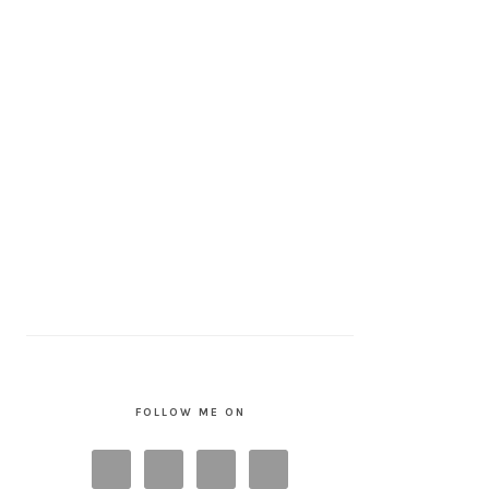
FOLLOW ME ON