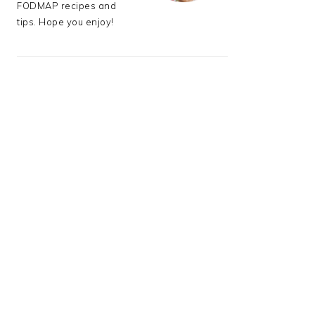
FODMAP recipes and
tips. Hope you enjoy!