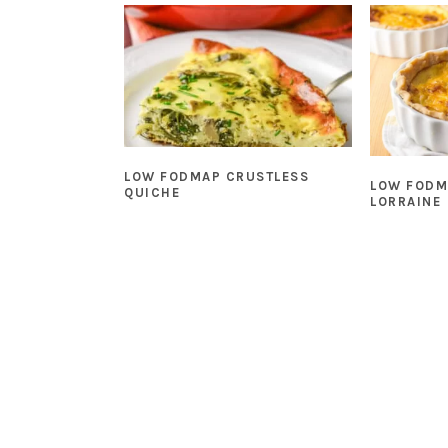
LOW FODMAP CRUSTLESS
LOW FODM
QUICHE
LORRAINE