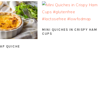
MINI QUICHES IN CRISPY HAM
CUPS
AP QUICHE