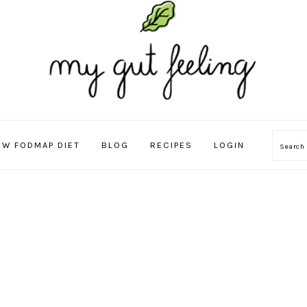
OW FODMAP DIET
BLOG
RECIPES
LOGIN
Sear