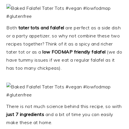
Both
tater tots and falafel
are perfect as a side dish
or a party appetizer, so why not combine these two
recipes together? Think of it as a spicy and richer
tater tot or as a
low FODMAP friendly falafel
(we do
have tummy issues if we eat a regular falafel as it
has too many chickpeas).
There is not much science behind this recipe, so with
just 7 ingredients
and a bit of time you can easily
make these at home.