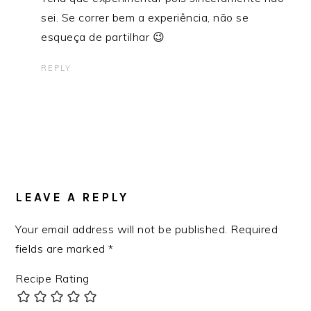
sei. Se correr bem a experiência, não se
esqueça de partilhar 😉
REPLY
LEAVE A REPLY
Your email address will not be published.
Required
fields are marked
*
Recipe Rating