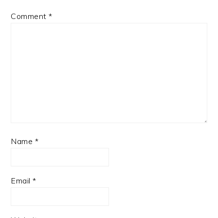
Comment
*
Name
*
Email
*