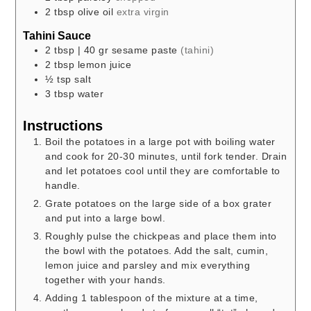
2
tbsp
olive oil
extra virgin
Tahini Sauce
2
tbsp
| 40 gr sesame paste
(tahini)
2
tbsp
lemon juice
½
tsp
salt
3
tbsp
water
Instructions
Boil the potatoes in a large pot with boiling water
and cook for 20-30 minutes, until fork tender. Drain
and let potatoes cool until they are comfortable to
handle.
Grate potatoes on the large side of a box grater
and put into a large bowl.
Roughly pulse the chickpeas and place them into
the bowl with the potatoes. Add the salt, cumin,
lemon juice and parsley and mix everything
together with your hands.
Adding 1 tablespoon of the mixture at a time,