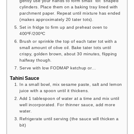
gently use your hands to form small “tot” shaped
cylinders. Place them on a baking tray lined with
parchment paper. Repeat until mixture has ended
(makes approximately 20 tater tots).
Set in fridge to firm up and preheat oven to
400ºF/200ºC
Brush or sprinkle the top of each tater tot with a
small amount of olive oil. Bake tater tots until
crispy, golden brown, about 30 minutes, flipping
halfway though.
Serve with low FODMAP ketchup or…
Tahini Sauce
In a small bowl, mix sesame paste, salt and lemon
juice with a spoon until it thickens.
Add 1 tablespoon of water at a time and mix until
well incorporated. For thinner sauce, add more
water.
Refrigerate until serving (the sauce will thicken a
bit)