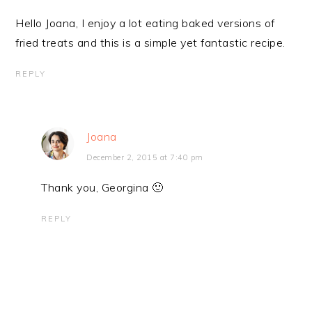
Hello Joana, I enjoy a lot eating baked versions of
fried treats and this is a simple yet fantastic recipe.
REPLY
Joana
December 2, 2015 at 7:40 pm
Thank you, Georgina 🙂
REPLY