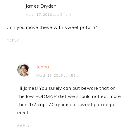
James Dryden
March 17, 2016 at 1:24 am
Can you make these with sweet potato?
REPLY
Joana
March 18, 2016 at 4:56 pm
Hi James! You surely can but beware that on
the low FODMAP diet we should not eat more
than 1/2 cup (70 grams) of sweet potato per
meal.
REPLY