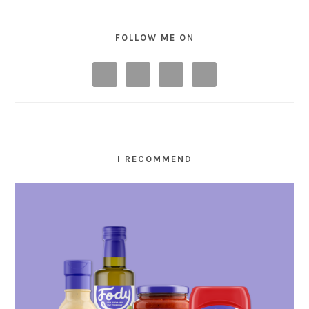
FOLLOW ME ON
I RECOMMEND