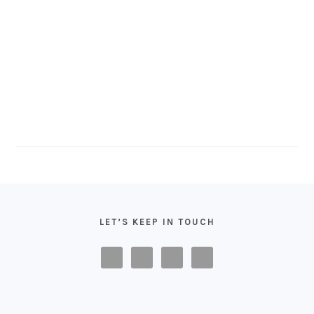
FOOTER
LET’S KEEP IN TOUCH