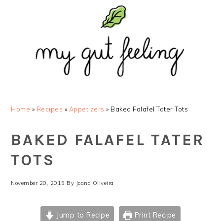
Skip
Skip
Skip
Skip
to
to
to
to
primary
main
primary
footer
navigation
content
sidebar
Home
»
Recipes
»
Appetizers
»
Baked Falafel Tater Tots
BAKED FALAFEL TATER
TOTS
November 20, 2015
By
Joana Oliveira
Jump to Recipe
Print Recipe