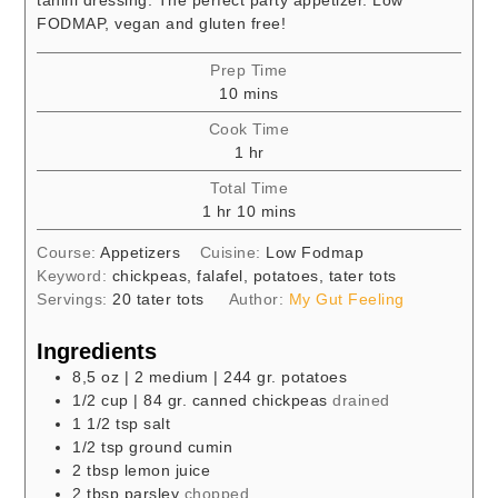
FODMAP, vegan and gluten free!
Prep Time
minutes
10
mins
Cook Time
hour
1
hr
Total Time
hour
minutes
1
hr
10
mins
Course:
Appetizers
Cuisine:
Low Fodmap
Keyword:
chickpeas, falafel, potatoes, tater tots
Servings:
20
tater tots
Author:
My Gut Feeling
Ingredients
8,5
oz
| 2 medium | 244 gr. potatoes
1/2
cup
| 84 gr. canned chickpeas
drained
1 1/2
tsp
salt
1/2
tsp
ground cumin
2
tbsp
lemon juice
2
tbsp
parsley
chopped