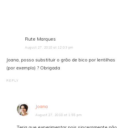
Rute Marques
August 27, 2018 at 12:03 pm
Joana, posso substituir o grão de bico por lentilhas
(por exemplo) ? Obrigada
REPLY
Joana
August 27, 2018 at 1:55 pm
Teria que experimentar pois sinceramente não