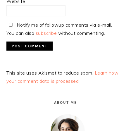
Website
Notify me of followup comments via e-mail.
You can also
subscribe
without commenting.
Alternative:
This site uses Akismet to reduce spam.
Learn how
your comment data is processed.
PRIMARY
SIDEBAR
ABOUT ME