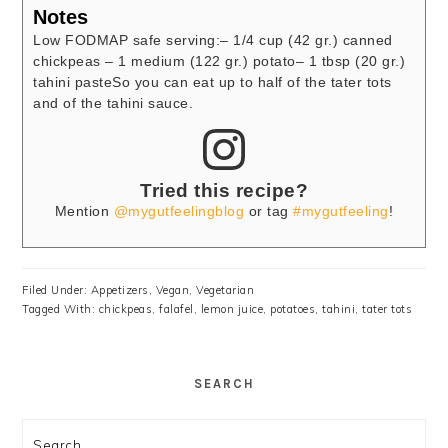
Notes
Low FODMAP safe serving:
– 1/4 cup (42 gr.) canned
chickpeas
– 1 medium (122 gr.) potato
– 1 tbsp (20 gr.)
tahini paste
So you can eat up to half of the tater tots
and of the tahini sauce.
Tried this recipe?
Mention
@mygutfeelingblog
or tag
#mygutfeeling
!
Filed Under:
Appetizers
,
Vegan
,
Vegetarian
Tagged With:
chickpeas
,
falafel
,
lemon juice
,
potatoes
,
tahini
,
tater tots
SEARCH
Search