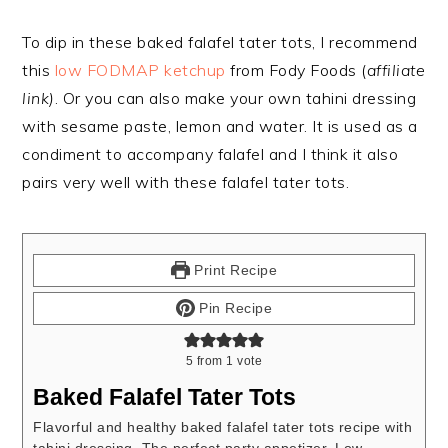
To dip in these baked falafel tater tots, I recommend
this
low FODMAP ketchup
from Fody Foods (
affiliate
link)
. Or you can also make your own tahini dressing
with sesame paste, lemon and water. It is
used as a
condiment to accompany falafel and I think it also
pairs very well with these falafel tater tots.
Print Recipe
Pin Recipe
5
from 1 vote
Baked Falafel Tater Tots
Flavorful and healthy baked falafel tater tots recipe with
tahini dressing. The perfect party appetizer. Low