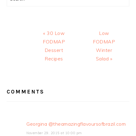
Previous
Next
« 30 Low
Low
Post:
Post:
FODMAP
FODMAP
Dessert
Winter
Recipes
Salad »
READER
INTERACTIONS
COMMENTS
Georgina @theamazingflavoursofbrazil.com
November 29, 2015 at 10:00 pm