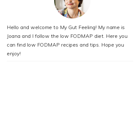
Hello and welcome to My Gut Feeling! My name is
Joana and I follow the low FODMAP diet. Here you
can find low FODMAP recipes and tips. Hope you
enjoy!