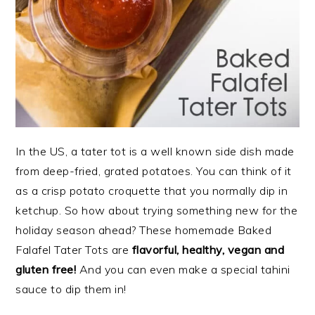
In the US, a tater tot is a well known side dish made
from deep-fried, grated potatoes. You can think of it
as a crisp potato croquette that you normally dip in
ketchup. So how about trying something new for the
holiday season ahead? These homemade Baked
Falafel Tater Tots are
f
lavorful, healthy, vegan and
gluten free!
And you can even make a special tahini
sauce to dip them in!