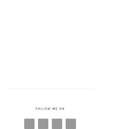
FOLLOW ME ON