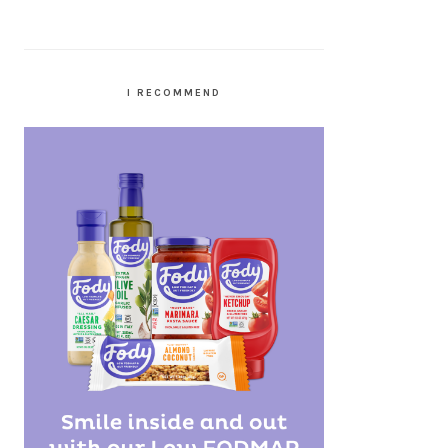
I RECOMMEND