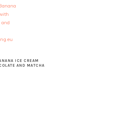
ANANA ICE CREAM
COLATE AND MATCHA