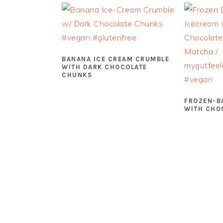
BANANA ICE CREAM CRUMBLE
WITH DARK CHOCOLATE
CHUNKS
FROZEN-B
WITH CHO