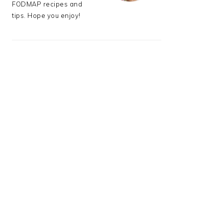
FODMAP recipes and
tips. Hope you enjoy!