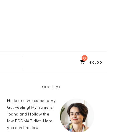
0
€
0,00
ch
PRIMARY
SIDEBAR
ABOUT ME
Hello and welcome to My
Gut Feeling! My name is
Joana and I follow the
low FODMAP diet. Here
you can find low