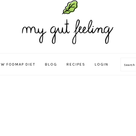
OW FODMAP DIET
BLOG
RECIPES
LOGIN
Sear