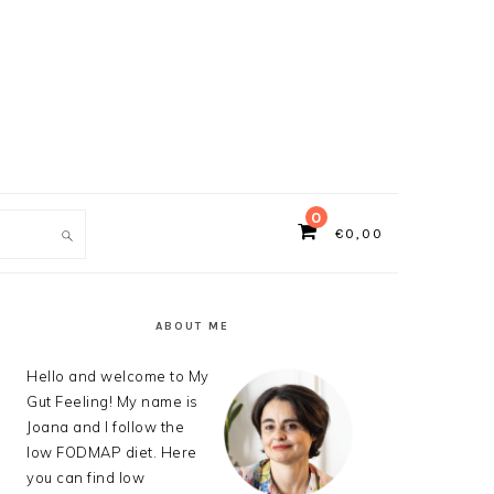
0
€
0,00
ch
PRIMARY
SIDEBAR
ABOUT ME
Hello and welcome to My
Gut Feeling! My name is
Joana and I follow the
low FODMAP diet. Here
you can find low