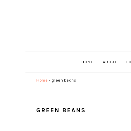
Skip
Skip
Skip
Skip
to
to
to
to
primary
main
primary
footer
navigation
content
sidebar
HOME
ABOUT
L
Home
»
green beans
GREEN BEANS