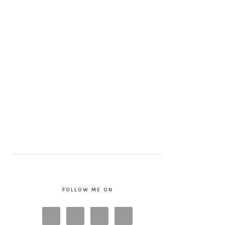
FOLLOW ME ON