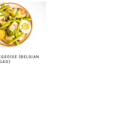
EGEOISE (BELGIAN
ALAD)