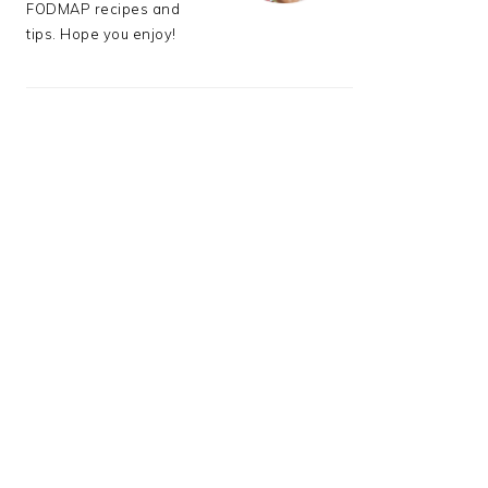
FODMAP recipes and
tips. Hope you enjoy!