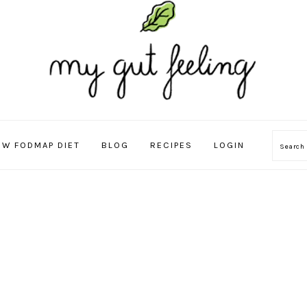
OW FODMAP DIET
BLOG
RECIPES
LOGIN
Sear