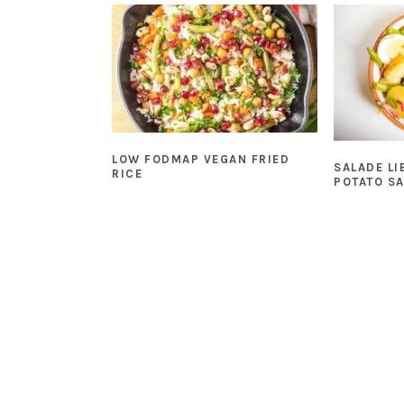
LOW FODMAP VEGAN FRIED
SALADE LI
RICE
POTATO S