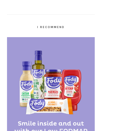
I RECOMMEND