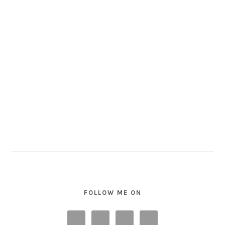
FOLLOW ME ON