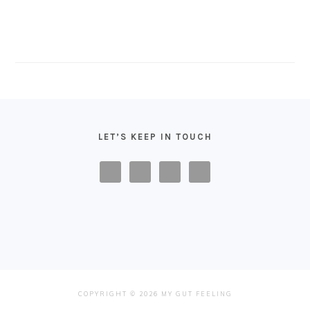
FOOTER
LET’S KEEP IN TOUCH
COPYRIGHT © 2026 MY GUT FEELING