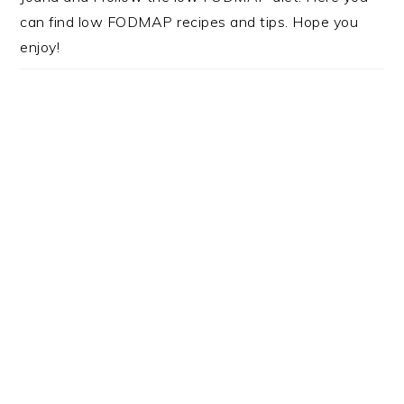
can find low FODMAP recipes and tips. Hope you
enjoy!