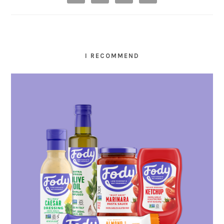
I RECOMMEND