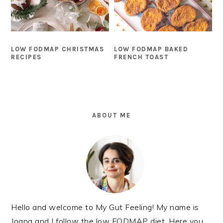
LOW FODMAP CHRISTMAS
LOW FODMAP BAKED
RECIPES
FRENCH TOAST
PRIMARY
SIDEBAR
ABOUT ME
Hello and welcome to My Gut Feeling! My name is
Joana and I follow the low FODMAP diet. Here you