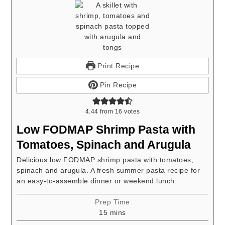
Print Recipe
Pin Recipe
4.44
from
16
votes
Low FODMAP Shrimp Pasta with
Tomatoes, Spinach and Arugula
Delicious low FODMAP shrimp pasta with tomatoes,
spinach and arugula. A fresh summer pasta recipe for
an easy-to-assemble dinner or weekend lunch.
Prep Time
minutes
15
mins