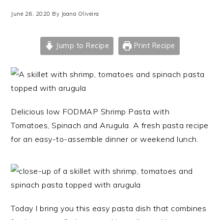
June 26, 2020
By
Joana Oliveira
Jump to Recipe
Print Recipe
Delicious low FODMAP Shrimp Pasta with
Tomatoes, Spinach and Arugula. A fresh pasta recipe
for an easy-to-assemble dinner or weekend lunch.
Today I bring you this easy pasta dish that combines