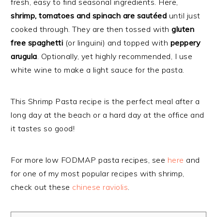
fresh, easy to find seasonal ingredients. Here,
shrimp, tomatoes and spinach are sautéed
until just
cooked through. They are then tossed with
gluten
free spaghetti
(or linguini) and topped with
peppery
arugula
. Optionally, yet highly recommended, I use
white wine to make a light sauce for the pasta.
This Shrimp Pasta recipe is the perfect meal after a
long day at the beach or a hard day at the office and
it tastes so good!
For more low FODMAP pasta recipes, see
here
and
for one of my most popular recipes with shrimp,
check out these
chinese raviolis
.