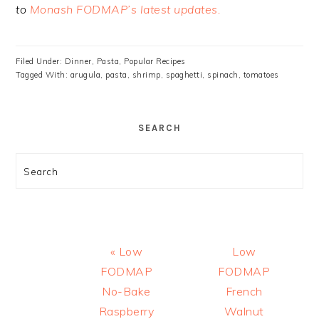
to
Monash FODMAP’s latest updates.
Filed Under:
Dinner
,
Pasta
,
Popular Recipes
Tagged With:
arugula
,
pasta
,
shrimp
,
spaghetti
,
spinach
,
tomatoes
SEARCH
Search
Previous
Next
« Low
Low
Post:
Post:
FODMAP
FODMAP
No-Bake
French
Raspberry
Walnut