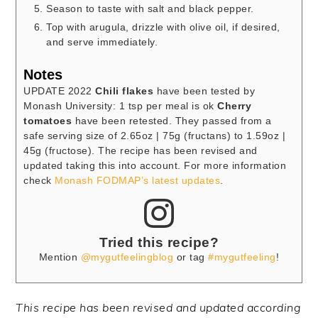
Season to taste with salt and black pepper.
Top with arugula, drizzle with olive oil, if desired,
and serve immediately.
Notes
UPDATE 2022
Chili flakes
have been tested by
Monash University: 1 tsp per meal is ok
Cherry
tomatoes
have been retested. They passed from a
safe serving size of 2.65oz | 75g (fructans) to 1.59oz |
45g (fructose). The recipe has been revised and
updated taking this into account. For more information
check
Monash FODMAP’s latest updates
.
Tried this recipe?
Mention
@mygutfeelingblog
or tag
#mygutfeeling
!
This recipe has been revised and updated according