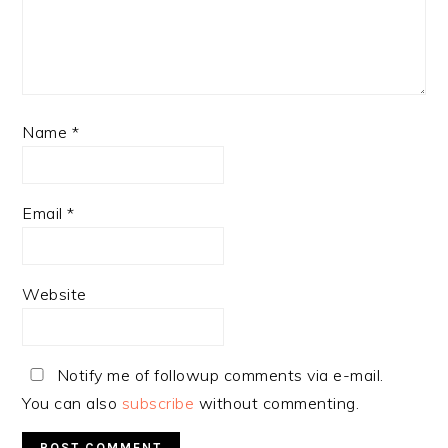
Name
*
Email
*
Website
Notify me of followup comments via e-mail.
You can also
subscribe
without commenting.