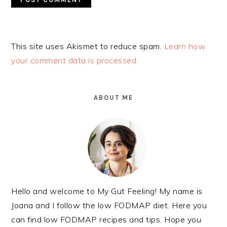
Alternative:
This site uses Akismet to reduce spam.
Learn how
your comment data is processed.
PRIMARY
SIDEBAR
ABOUT ME
Hello and welcome to My Gut Feeling! My name is
Joana and I follow the low FODMAP diet. Here you
can find low FODMAP recipes and tips. Hope you