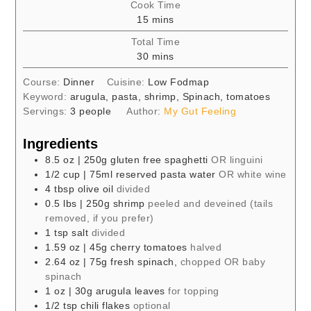
Cook Time
minutes
15
mins
Total Time
minutes
30
mins
Course:
Dinner
Cuisine:
Low Fodmap
Keyword:
arugula, pasta, shrimp, Spinach, tomatoes
Servings:
3
people
Author:
My Gut Feeling
Ingredients
8.5
oz
| 250g gluten free spaghetti
OR linguini
1/2
cup
| 75ml reserved pasta water
OR white wine
4
tbsp
olive oil
divided
0.5
lbs
| 250g shrimp
peeled and deveined (tails
removed, if you prefer)
1
tsp
salt
divided
1.59
oz
| 45g cherry tomatoes
halved
2.64
oz
| 75g fresh spinach,
chopped OR baby
spinach
1
oz
| 30g arugula leaves
for topping
1/2
tsp
chili flakes
optional