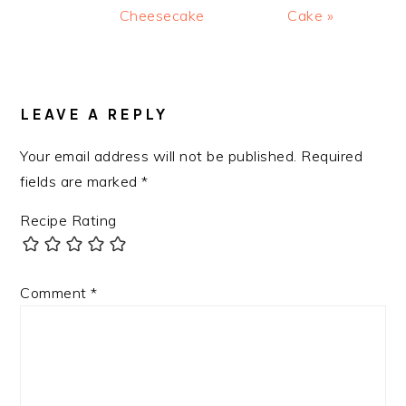
Cheesecake
Cake »
READER
INTERACTIONS
LEAVE A REPLY
Your email address will not be published.
Required
fields are marked
*
Recipe Rating
Comment
*