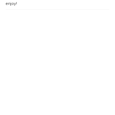
enjoy!