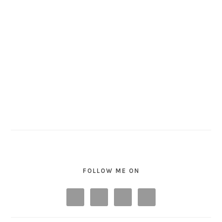
FOLLOW ME ON