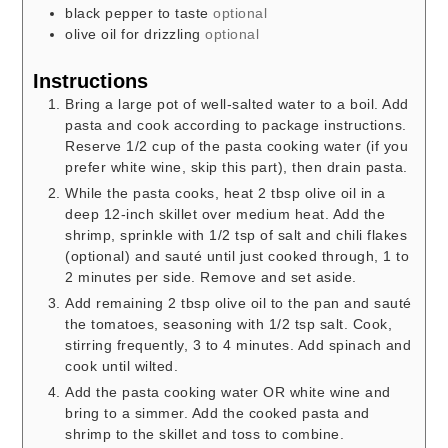
black pepper to taste
optional
olive oil for drizzling
optional
Instructions
Bring a large pot of well-salted water to a boil. Add
pasta and cook according to package instructions.
Reserve 1/2 cup of the pasta cooking water (if you
prefer white wine, skip this part), then drain pasta.
While the pasta cooks, heat 2 tbsp olive oil in a
deep 12-inch skillet over medium heat. Add the
shrimp, sprinkle with 1/2 tsp of salt and chili flakes
(optional) and sauté until just cooked through, 1 to
2 minutes per side. Remove and set aside.
Add remaining 2 tbsp olive oil to the pan and sauté
the tomatoes, seasoning with 1/2 tsp salt. Cook,
stirring frequently, 3 to 4 minutes. Add spinach and
cook until wilted.
Add the pasta cooking water OR white wine and
bring to a simmer. Add the cooked pasta and
shrimp to the skillet and toss to combine.