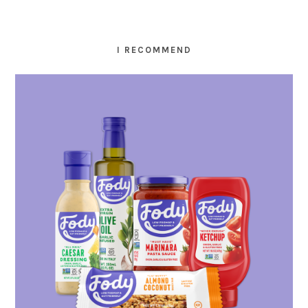
I RECOMMEND