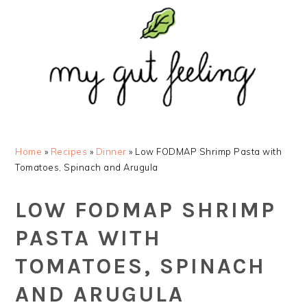
Skip
Skip
Skip
Skip
to
to
to
to
primary
main
primary
footer
navigation
content
sidebar
Home
»
Recipes
»
Dinner
»
Low FODMAP Shrimp Pasta with
Tomatoes, Spinach and Arugula
LOW FODMAP SHRIMP
PASTA WITH
TOMATOES, SPINACH
AND ARUGULA