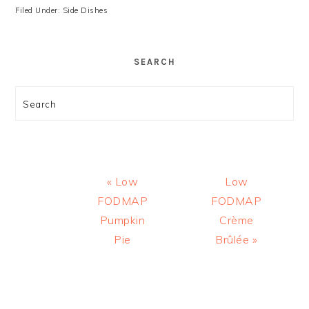
Filed Under:
Side Dishes
SEARCH
Search
Previous
Next
« Low
Low
Post:
Post:
FODMAP
FODMAP
Pumpkin
Crème
Pie
Brûlée »
READER
INTERACTIONS