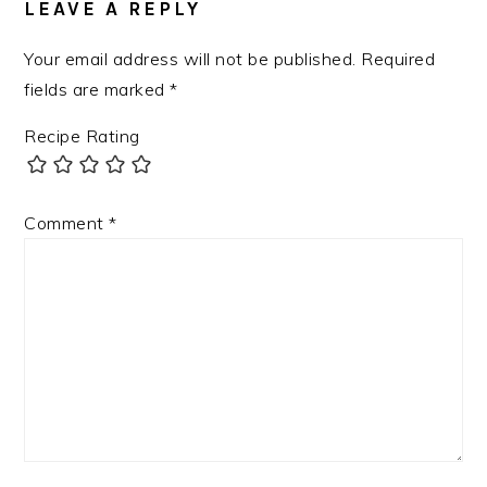
LEAVE A REPLY
Your email address will not be published.
Required
fields are marked
*
Recipe Rating
Comment
*