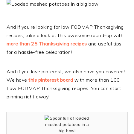
And if you’re looking for low FODMAP Thanksgiving
recipes, take a look at this awesome round-up with
more than 25 Thanksgiving recipes
and useful tips
for a hassle-free celebration!
And if you love pinterest, we also have you covered!
We have
this pinterest board
with more than 100
Low FODMAP Thanksgiving recipes. You can start
pinning right away!