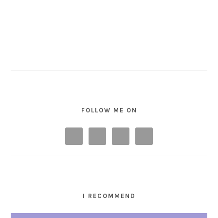
FOLLOW ME ON
I RECOMMEND