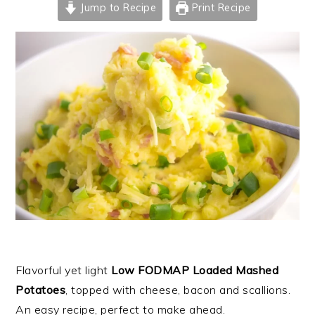
Jump to Recipe
Print Recipe
Flavorful yet light
Low FODMAP Loaded Mashed
Potatoes
, topped with cheese, bacon and scallions.
An easy recipe, perfect to make ahead.