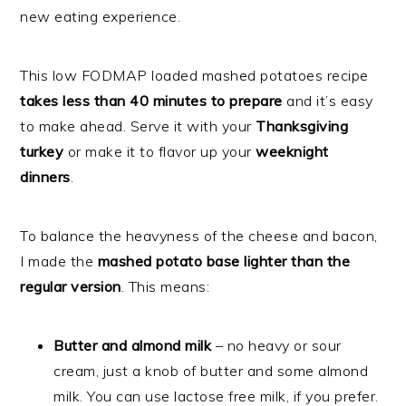
new eating experience.
This low FODMAP loaded mashed potatoes recipe
takes less than 40 minutes to prepare
and it’s easy
to make ahead.
Serve it with your
Thanksgiving
turkey
or make it to flavor up your
weeknight
dinners
.
To balance the heavyness of the cheese and bacon,
I made the
mashed potato base lighter than the
regular version
. This means:
Butter and almond milk
– no heavy or sour
cream, just a knob of butter and some almond
milk. You can use lactose free milk, if you prefer.