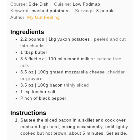
Course:
Side Dish
Cuisine:
Low Fodmap
Keyword:
mashed potatoes
Servings:
8
people
Author:
My Gut Feeling
Ingredients
2.2
pounds
| 1kg yukon potatoes
, peeled and cut
into chunks
1
tbsp
butter
3.5
fluid oz
| 100 ml almond milk
or lactose free
milk
3.5
oz
| 100g grated mozzarella cheese
,cheddar
or gruyere
3.5
oz
| 100g bacon
thinly sliced
1
tsp
kosher salt
Pinch of black pepper
Instructions
Sautee the sliced bacon in a skillet and cook over
medium-high heat, mixing occasionally, until lightly
cooked but not brown, about 5 minutes. Set aside.