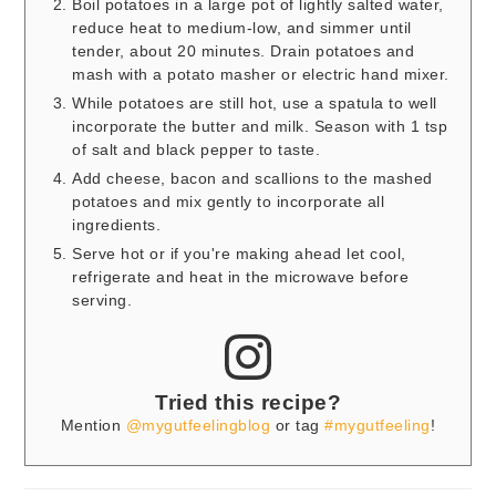
Boil potatoes in a large pot of lightly salted water,
reduce heat to medium-low, and simmer until
tender, about 20 minutes. Drain potatoes and
mash with a potato masher or electric hand mixer.
While potatoes are still hot, use a spatula to well
incorporate the butter and milk. Season with 1 tsp
of salt and black pepper to taste.
Add cheese, bacon and scallions to the mashed
potatoes and mix gently to incorporate all
ingredients.
Serve hot or if you're making ahead let cool,
refrigerate and heat in the microwave before
serving.
Tried this recipe?
Mention
@mygutfeelingblog
or tag
#mygutfeeling
!