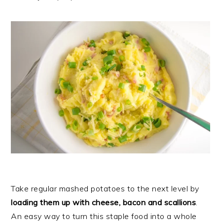
Take regular mashed potatoes to the next level by
loading them up with cheese, bacon and scallions
.
An easy way to turn this staple food into a whole