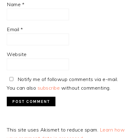
Name
*
Email
*
Website
Notify me of followup comments via e-mail.
You can also
subscribe
without commenting.
Alternative:
This site uses Akismet to reduce spam.
Learn how