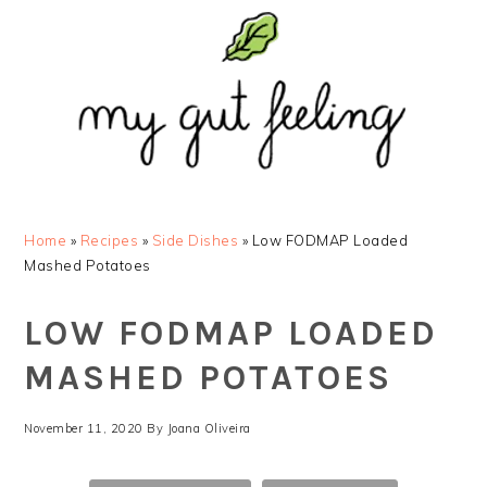
Skip
Skip
Skip
Skip
to
to
to
to
primary
main
primary
footer
navigation
content
sidebar
Home
»
Recipes
»
Side Dishes
»
Low FODMAP Loaded
Mashed Potatoes
LOW FODMAP LOADED
MASHED POTATOES
November 11, 2020
By
Joana Oliveira