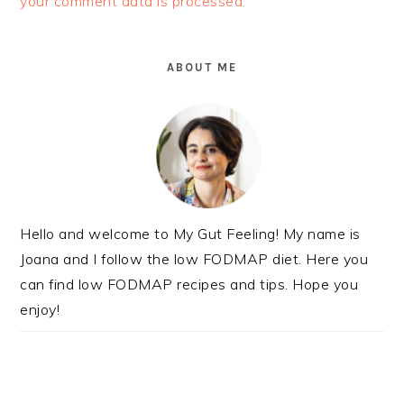
your comment data is processed.
PRIMARY
SIDEBAR
ABOUT ME
Hello and welcome to My Gut Feeling! My name is
Joana and I follow the low FODMAP diet. Here you
can find low FODMAP recipes and tips. Hope you
enjoy!