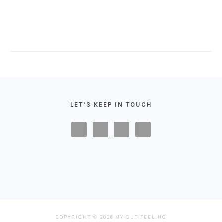
FOOTER
LET’S KEEP IN TOUCH
COPYRIGHT © 2026 MY GUT FEELING