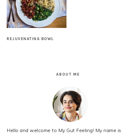
REJUVENATING BOWL
PRIMARY
SIDEBAR
ABOUT ME
Hello and welcome to My Gut Feeling! My name is