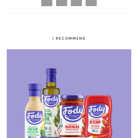
I RECOMMEND