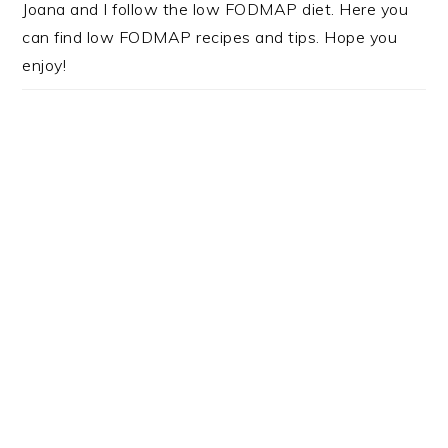
Joana and I follow the low FODMAP diet. Here you
can find low FODMAP recipes and tips. Hope you
enjoy!