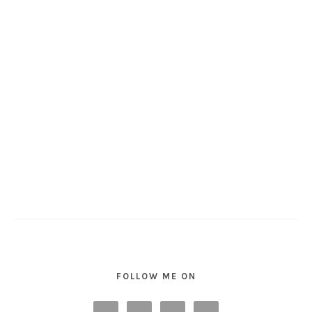
FOLLOW ME ON