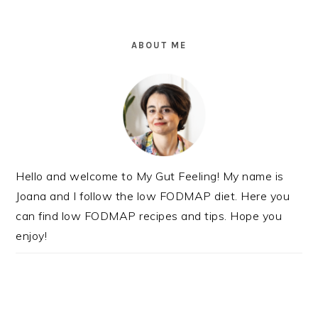
PRIMARY
SIDEBAR
ABOUT ME
Hello and welcome to My Gut Feeling! My name is
Joana and I follow the low FODMAP diet. Here you
can find low FODMAP recipes and tips. Hope you
enjoy!