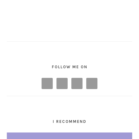
FOLLOW ME ON
I RECOMMEND