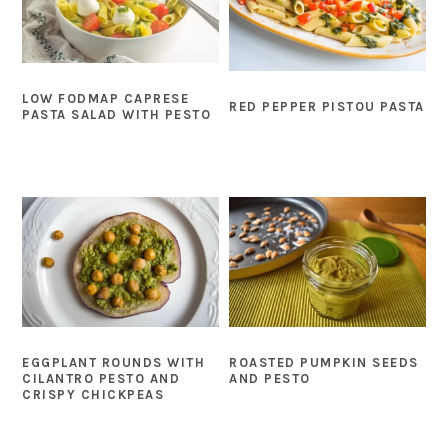
LOW FODMAP CAPRESE
RED PEPPER PISTOU PASTA
PASTA SALAD WITH PESTO
EGGPLANT ROUNDS WITH
ROASTED PUMPKIN SEEDS
CILANTRO PESTO AND
AND PESTO
CRISPY CHICKPEAS