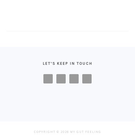
FOOTER
LET’S KEEP IN TOUCH
COPYRIGHT © 2026 MY GUT FEELING