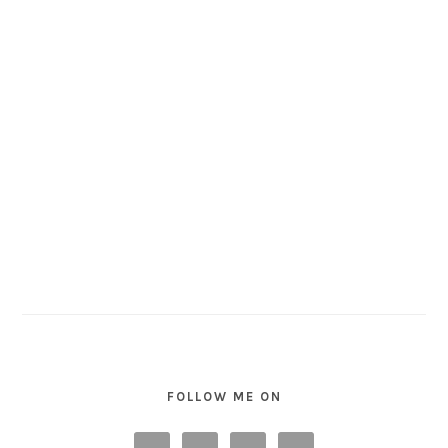
FOLLOW ME ON