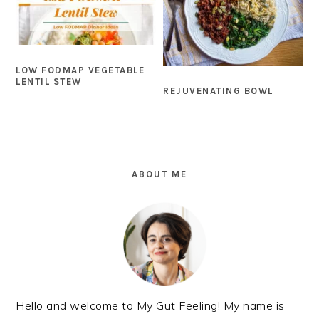
LOW FODMAP VEGETABLE
LENTIL STEW
REJUVENATING BOWL
PRIMARY
SIDEBAR
ABOUT ME
Hello and welcome to My Gut Feeling! My name is