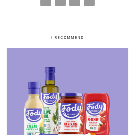
I RECOMMEND