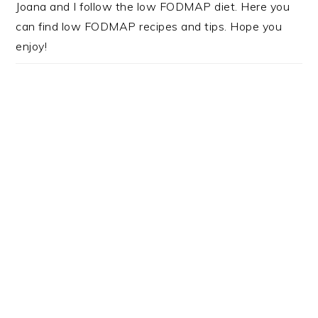
Joana and I follow the low FODMAP diet. Here you
can find low FODMAP recipes and tips. Hope you
enjoy!