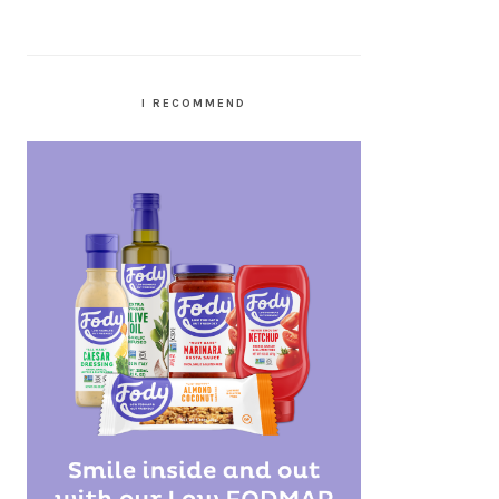
I RECOMMEND