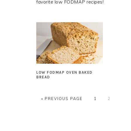
favorite low FODMAP recipes!
LOW FODMAP OVEN BAKED
BREAD
GO
GO
GO
«
PREVIOUS PAGE
1
2
TO
TO
TO
PAGE
PAGE