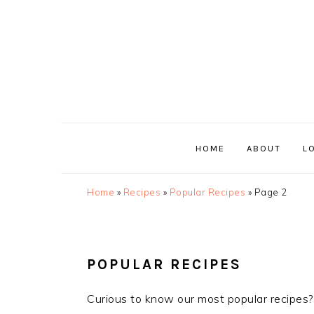
Skip
Skip
Skip
Skip
to
to
to
to
primary
main
primary
footer
navigation
content
sidebar
HOME
ABOUT
L
Home
»
Recipes
»
Popular Recipes
»
Page 2
POPULAR RECIPES
Curious to know our most popular recipes?