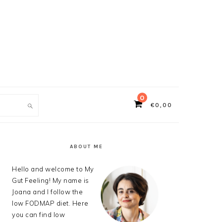
0
€
0,00
ch
PRIMARY
SIDEBAR
ABOUT ME
Hello and welcome to My
Gut Feeling! My name is
Joana and I follow the
low FODMAP diet. Here
you can find low