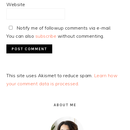
Website
Notify me of followup comments via e-mail.
You can also
subscribe
without commenting.
Alternative:
This site uses Akismet to reduce spam.
Learn how
your comment data is processed.
PRIMARY
SIDEBAR
ABOUT ME