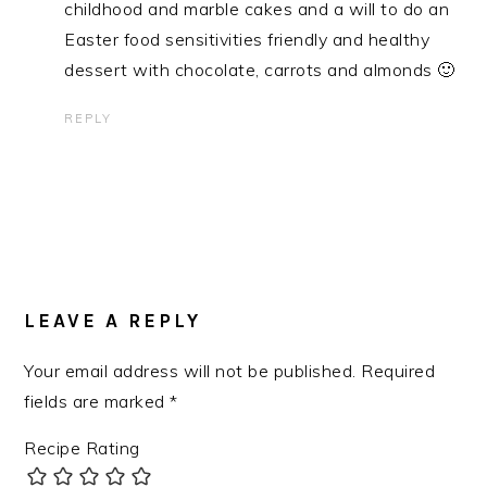
childhood and marble cakes and a will to do an
Easter food sensitivities friendly and healthy
dessert with chocolate, carrots and almonds 🙂
REPLY
LEAVE A REPLY
Your email address will not be published.
Required
fields are marked
*
Recipe Rating