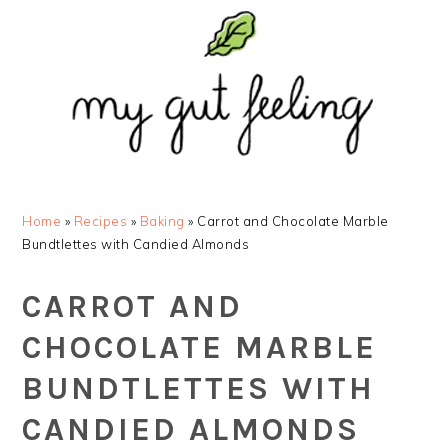
Skip
Skip
Skip
Skip
to
to
to
to
primary
main
primary
footer
navigation
content
sidebar
Home
»
Recipes
»
Baking
»
Carrot and Chocolate Marble
Bundtlettes with Candied Almonds
CARROT AND
CHOCOLATE MARBLE
BUNDTLETTES WITH
CANDIED ALMONDS