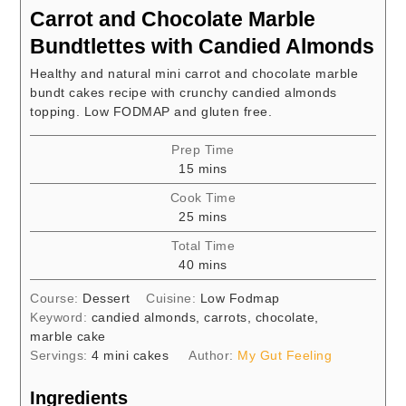
Carrot and Chocolate Marble
Bundtlettes with Candied Almonds
Healthy and natural mini carrot and chocolate marble
bundt cakes recipe with crunchy candied almonds
topping. Low FODMAP and gluten free.
Prep Time
minutes
15
mins
Cook Time
minutes
25
mins
Total Time
minutes
40
mins
Course:
Dessert
Cuisine:
Low Fodmap
Keyword:
candied almonds, carrots, chocolate,
marble cake
Servings:
4
mini cakes
Author:
My Gut Feeling
Ingredients