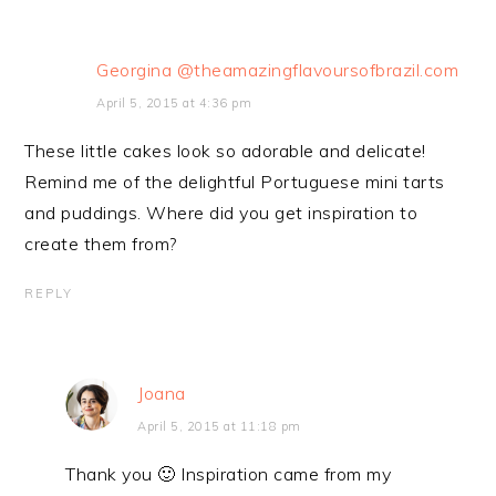
Georgina @theamazingflavoursofbrazil.com
April 5, 2015 at 4:36 pm
These little cakes look so adorable and delicate!
Remind me of the delightful Portuguese mini tarts
and puddings. Where did you get inspiration to
create them from?
REPLY
Joana
April 5, 2015 at 11:18 pm
Thank you 🙂 Inspiration came from my