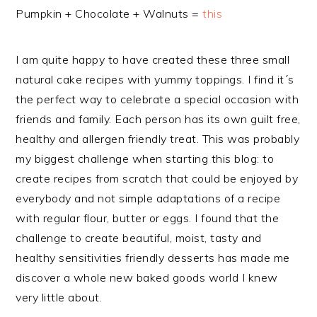
Pumpkin + Chocolate + Walnuts =
this
I am quite happy to have created these three small
natural cake recipes with yummy toppings. I find it´s
the perfect way to celebrate a special occasion with
friends and family. Each person has its own guilt free,
healthy and allergen friendly treat. This was probably
my biggest challenge when starting this blog: to
create recipes from scratch that could be enjoyed by
everybody and not simple adaptations of a recipe
with regular flour, butter or eggs. I found that the
challenge to create beautiful, moist, tasty and
healthy sensitivities friendly desserts has made me
discover a whole new baked goods world I knew
very little about.