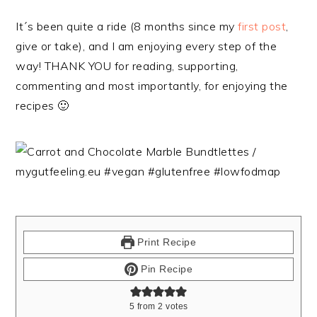
It´s been quite a ride (8 months since my
first post
,
give or take), and I am enjoying every step of the
way! THANK YOU for reading, supporting,
commenting and most importantly, for enjoying the
recipes 🙂
Print Recipe
Pin Recipe
5
from
2
votes