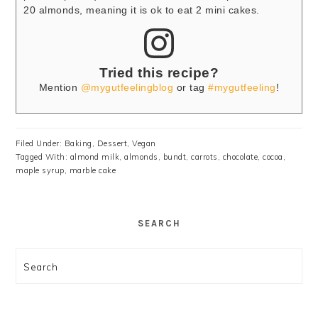
20 almonds, meaning it is ok to eat 2 mini cakes.
Tried this recipe?
Mention
@mygutfeelingblog
or tag
#mygutfeeling
!
Filed Under:
Baking
,
Dessert
,
Vegan
Tagged With:
almond milk
,
almonds
,
bundt
,
carrots
,
chocolate
,
cocoa
,
maple syrup
,
marble cake
SEARCH
Search