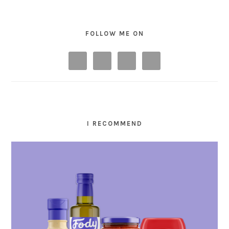
FOLLOW ME ON
I RECOMMEND