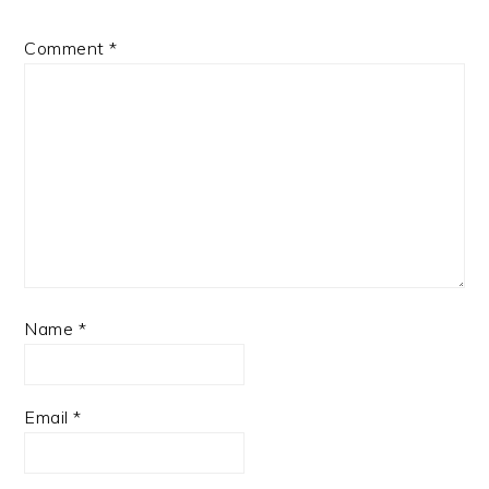
Comment
*
Name
*
Email
*