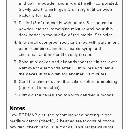
and baking powder and mix until well incorporated.
Slowly add the milk, gently stirring until an even
batter is formed.
Fill in 1/3 of the molds with batter. Stir the cocoa
powder into the remaining mixture and pour this
dark batter in the middle of the molds. Set aside.
In a small ovenproof recipient lined with parchment
paper combine almonds, maple syrup and
cinnamon and mix until evenly coated.
Bake mini cakes and almonds together in the oven.
Remove the almonds after 15 minutes and leave
the cakes in the oven for another 10 minutes.
Cool the almonds and the cakes before unmolding
(approx. 15 minutes).
Unmold the cakes and top with candied almonds.
Notes
Low FODMAP diet: the recommended serving is one
medium carrot (check), 2 heaped teaspoons of cocoa
powder (check) and 10 almonds. This recipe calls for