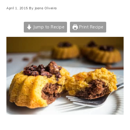
April 1, 2015
By
Joana Oliveira
Jump to Recipe
Print Recipe