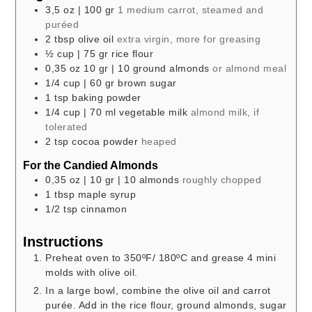
3,5
oz
| 100 gr
1 medium carrot, steamed and
puréed
2
tbsp
olive oil
extra virgin, more for greasing
½
cup
| 75 gr rice flour
0,35
oz
10 gr | 10 ground almonds
or almond meal
1/4
cup
| 60 gr brown sugar
1
tsp
baking powder
1/4
cup
| 70 ml vegetable milk
almond milk, if
tolerated
2
tsp
cocoa powder
heaped
For the Candied Almonds
0,35
oz
| 10 gr | 10 almonds
roughly chopped
1
tbsp
maple syrup
1/2
tsp
cinnamon
Instructions
Preheat oven to 350ºF/ 180ºC and grease 4 mini
molds with olive oil.
In a large bowl, combine the olive oil and carrot
purée. Add in the rice flour, ground almonds, sugar