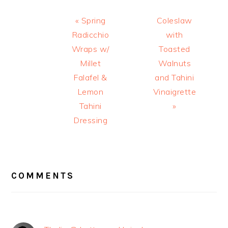
Previous
Next
« Spring
Coleslaw
Post:
Post:
Radicchio
with
Wraps w/
Toasted
Millet
Walnuts
Falafel &
and Tahini
Lemon
Vinaigrette
Tahini
»
Dressing
READER
INTERACTIONS
COMMENTS