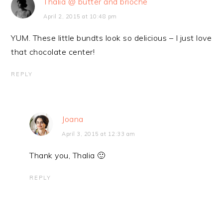
Thalia @ butter and brioche
April 2, 2015 at 10:48 pm
YUM. These little bundts look so delicious – I just love
that chocolate center!
REPLY
Joana
April 3, 2015 at 12:33 am
Thank you, Thalia 🙂
REPLY