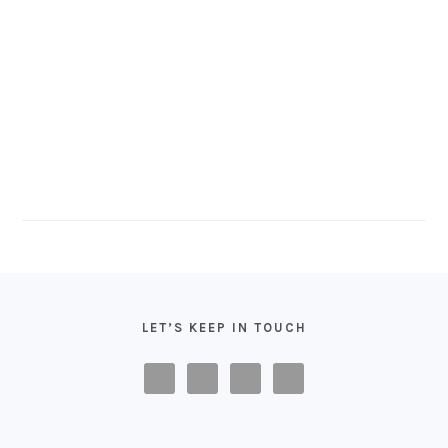
FOOTER
LET’S KEEP IN TOUCH