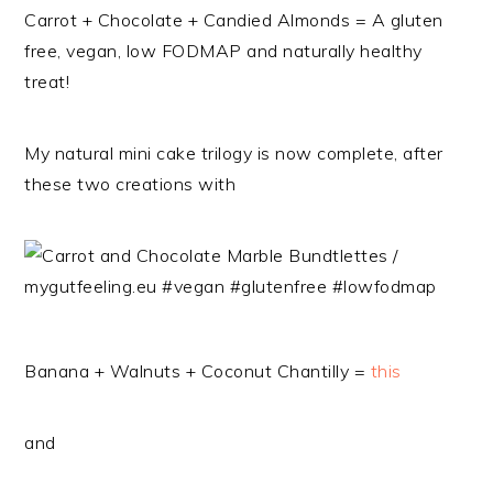
Carrot + Chocolate + Candied Almonds = A gluten
free, vegan, low FODMAP and naturally healthy
treat!
My natural mini cake trilogy is now complete, after
these two creations with
Banana + Walnuts + Coconut Chantilly =
this
and