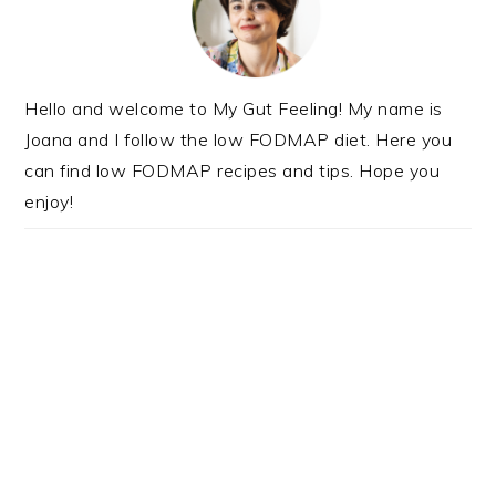
Hello and welcome to My Gut Feeling! My name is
Joana and I follow the low FODMAP diet. Here you
can find low FODMAP recipes and tips. Hope you
enjoy!