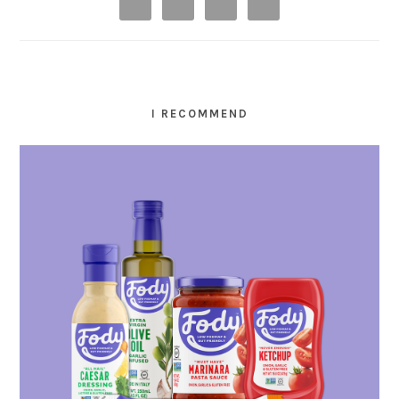
I RECOMMEND