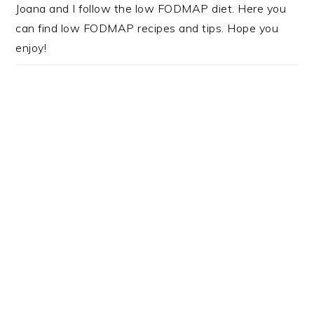
Joana and I follow the low FODMAP diet. Here you
can find low FODMAP recipes and tips. Hope you
enjoy!