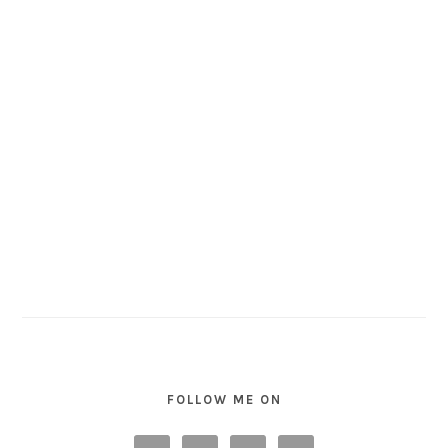
FOLLOW ME ON