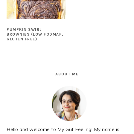
PUMPKIN SWIRL
BROWNIES (LOW FODMAP,
GLUTEN FREE)
PRIMARY
SIDEBAR
ABOUT ME
Hello and welcome to My Gut Feeling! My name is