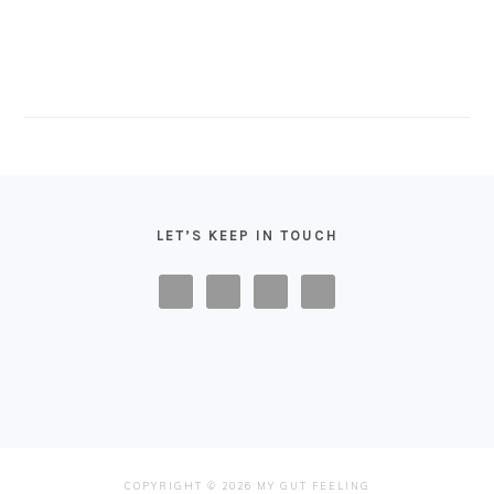
FOOTER
LET’S KEEP IN TOUCH
COPYRIGHT © 2026 MY GUT FEELING