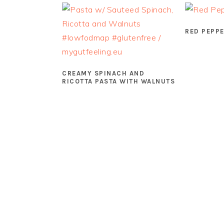
RED PEPPE
CREAMY SPINACH AND
RICOTTA PASTA WITH WALNUTS