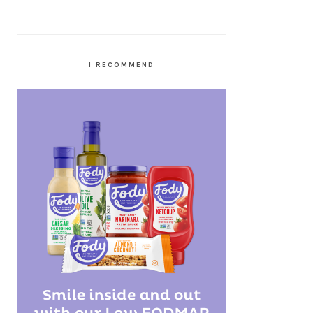
I RECOMMEND