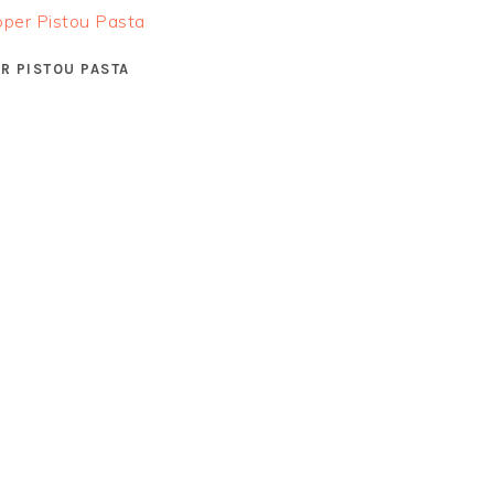
R PISTOU PASTA