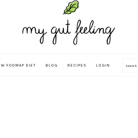
OW FODMAP DIET
BLOG
RECIPES
LOGIN
Sear