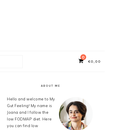
0
€
0,00
ch
PRIMARY
SIDEBAR
ABOUT ME
Hello and welcome to My
Gut Feeling! My name is
Joana and I follow the
low FODMAP diet. Here
you can find low