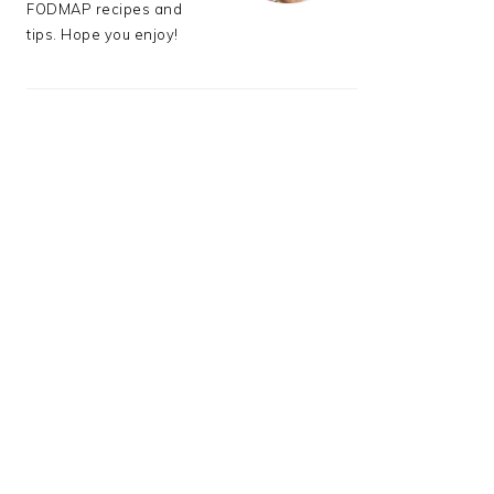
FODMAP recipes and
tips. Hope you enjoy!