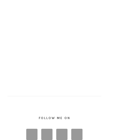
FOLLOW ME ON